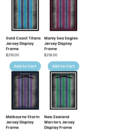
Gold Coast Titans
Manly Sea Eagles
Jersey Display
Jersey Display
Frame
Frame
Price
Price
$219.00
$219.00
Add to Cart
Add to Cart
Melbourne Storm
New Zealand
Jersey Display
Warriors Jersey
Frame
Display Frame