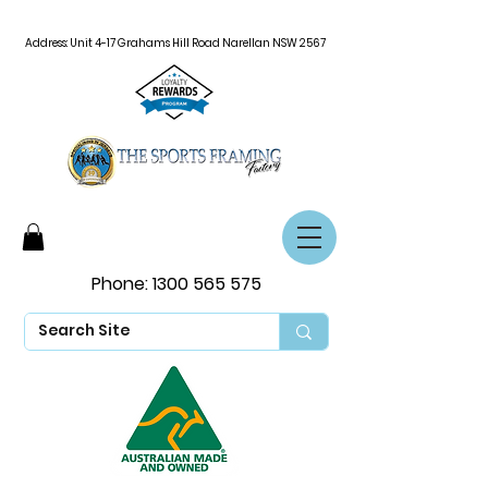
Address: Unit 4-17 Grahams Hill Road Narellan NSW 2567
Phone:
1300 565 575