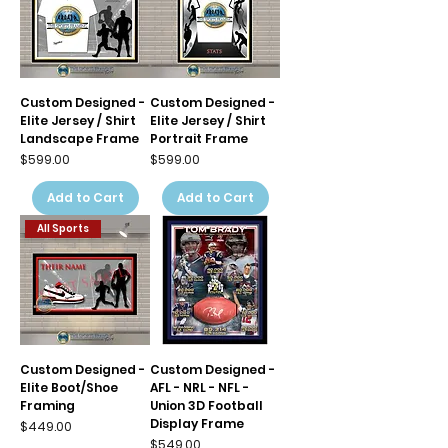
Custom Designed -
Custom Designed -
Elite Jersey / Shirt
Elite Jersey / Shirt
Landscape Frame
Portrait Frame
Price
Price
$599.00
$599.00
Add to Cart
Add to Cart
All Sports
Custom Designed -
Custom Designed -
Elite Boot/Shoe
AFL - NRL - NFL -
Framing
Union 3D Football
Display Frame
Price
$449.00
Price
$549.00