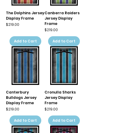
The Dolphins Jersey
Canberra Raiders
Display Frame
Jersey Display
Frame
Price
$219.00
Price
$219.00
Add to Cart
Add to Cart
Canterbury
Cronulla Sharks
Bulldogs Jersey
Jersey Display
Display Frame
Frame
Price
Price
$219.00
$219.00
Add to Cart
Add to Cart