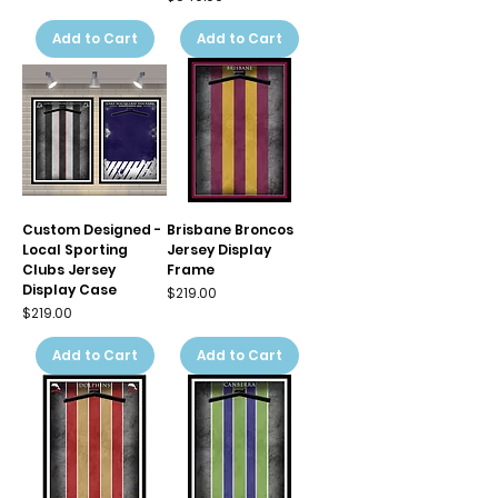
Add to Cart
Add to Cart
Custom Designed -
Brisbane Broncos
Local Sporting
Jersey Display
Clubs Jersey
Frame
Display Case
Price
$219.00
Price
$219.00
Add to Cart
Add to Cart