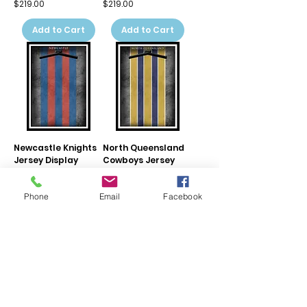
Price
Price
$219.00
$219.00
Add to Cart
Add to Cart
Newcastle Knights
North Queensland
Jersey Display
Cowboys Jersey
Frame
Display Frame
Price
Price
$219.00
$219.00
Phone
Email
Facebook
Add to Cart
Add to Cart