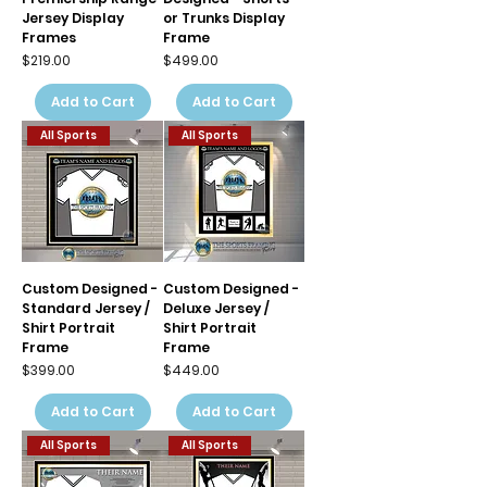
Jersey Display
or Trunks Display
Frames
Frame
Price
Price
$219.00
$499.00
Add to Cart
Add to Cart
All Sports
All Sports
Custom Designed -
Custom Designed -
Standard Jersey /
Deluxe Jersey /
Shirt Portrait
Shirt Portrait
Frame
Frame
Price
Price
$399.00
$449.00
Add to Cart
Add to Cart
All Sports
All Sports