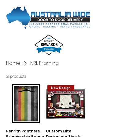
Home
NRL Framing
31 products
New Design
Penrith Panthers
Custom Elite
Premiership Range
Designed - Shorts