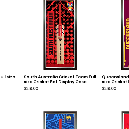
ll size
South Australia Cricket Team Full
Queensland 
Quick View
Q
size Cricket Bat Display Case
size Cricket
Price
Price
$219.00
$219.00