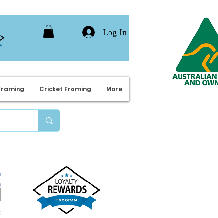
Log In
Framing
Cricket Framing
More