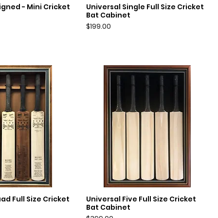
gned - Mini Cricket
Universal Single Full Size Cricket
uick View
Quick View
Bat Cabinet
Price
$199.00
ad Full Size Cricket
Universal Five Full Size Cricket
uick View
Quick View
Bat Cabinet