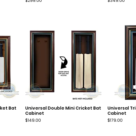
Price
Price
$299.00
$349.00
cket Bat
Universal Double Mini Cricket Bat
Universal Tri
Quick View
Q
Cabinet
Cabinet
Price
Price
$149.00
$179.00