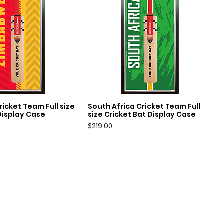
icket Team Full size
South Africa Cricket Team Full
uick View
Quick View
Display Case
size Cricket Bat Display Case
Price
$219.00