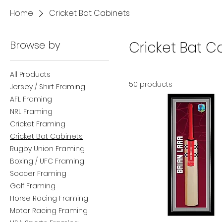
Home
Cricket Bat Cabinets
Browse by
Cricket Bat C
All Products
50 products
Jersey / Shirt Framing
AFL Framing
NRL Framing
Cricket Framing
Cricket Bat Cabinets
Rugby Union Framing
Boxing / UFC Framing
Soccer Framing
Golf Framing
Horse Racing Framing
Motor Racing Framing