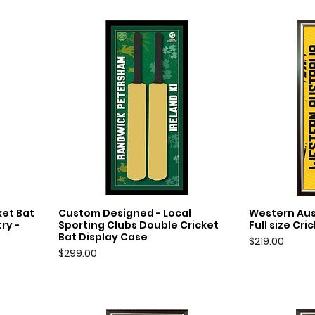
et Bat
Custom Designed - Local
Western Aus
Quick View
Q
ry -
Sporting Clubs Double Cricket
Full size Cr
Bat Display Case
Price
$219.00
Price
$299.00