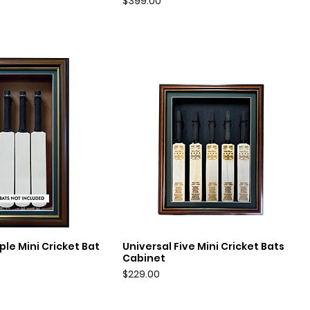
Price
$399.00
ple Mini Cricket Bat
Universal Five Mini Cricket Bats
uick View
Quick View
Cabinet
Price
$229.00