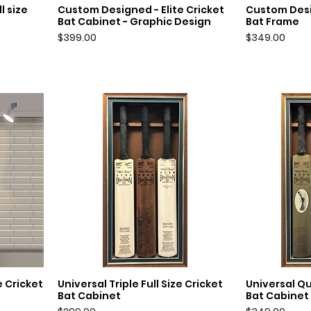
l size
Custom Designed - Elite Cricket
Custom Desi
Quick View
Q
Bat Cabinet - Graphic Design
Bat Frame
Price
Price
$399.00
$349.00
e Cricket
Universal Triple Full Size Cricket
Universal Qu
Quick View
Q
Bat Cabinet
Bat Cabinet