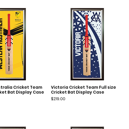
tralia Cricket Team
Victoria Cricket Team Full size
uick View
Quick View
icket Bat Display Case
Cricket Bat Display Case
Price
$219.00