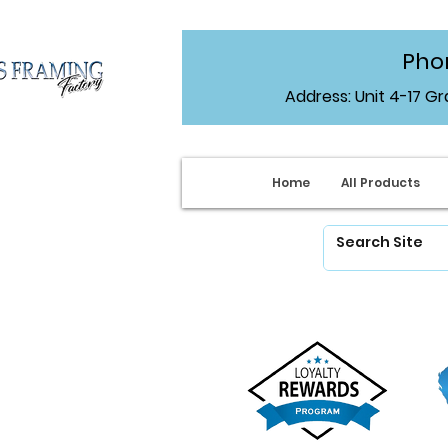
Phon
Address: Unit 4-17 G
Home
All Products