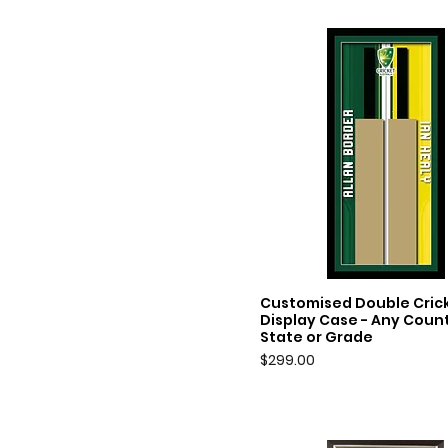
Customised Double Crick
Quick View
Display Case - Any Count
State or Grade
Price
$299.00