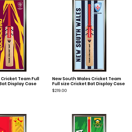
Cricket Team Full
New South Wales Cricket Team
uick View
Quick View
 Bat Display Case
Full size Cricket Bat Display Case
Price
$219.00