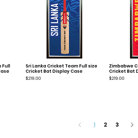
 Full
Sri Lanka Cricket Team Full size
Zimbabwe Cr
Quick View
Q
Case
Cricket Bat Display Case
Cricket Bat 
Price
Price
$219.00
$219.00
1
2
3