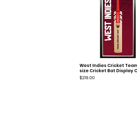
West Indies Cricket Team
Quick View
size Cricket Bat Display 
Price
$219.00