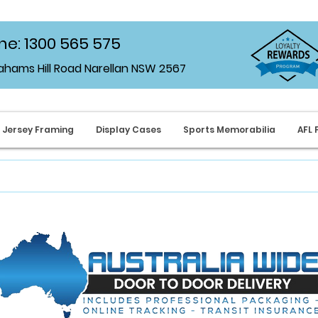
e: 1300 565 575
rahams Hill Road Narellan NSW 2567
Jersey Framing
Display Cases
Sports Memorabilia
AFL 