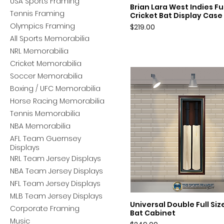
USA Sports Framing
Brian Lara West Indies Ful
Quick View
Tennis Framing
Cricket Bat Display Case
Olympics Framing
Price
$219.00
All Sports Memorabilia
NRL Memorabilia
Cricket Memorabilia
Soccer Memorabilia
Boxing / UFC Memorabilia
Horse Racing Memorabilia
Tennis Memorabilia
NBA Memorabilia
AFL Team Guernsey
Displays
NRL Team Jersey Displays
NBA Team Jersey Displays
NFL Team Jersey Displays
MLB Team Jersey Displays
Universal Double Full Siz
Quick View
Corporate Framing
Bat Cabinet
Music