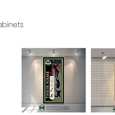
abinets