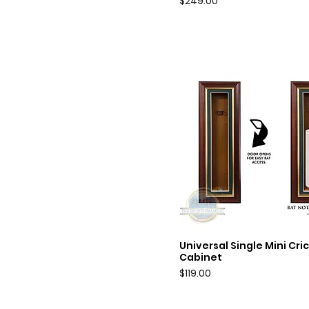
Price
$249.00
Universal Single Mini Cri
Quick View
Cabinet
Price
$119.00