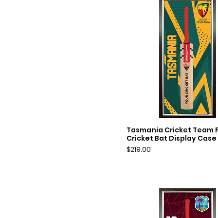
Tasmania Cricket Team Fu
Quick View
Cricket Bat Display Case
Price
$219.00