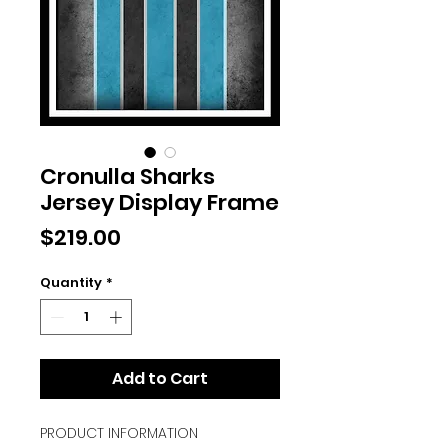
Cronulla Sharks
Jersey Display Frame
Price
$219.00
Quantity
*
Add to Cart
PRODUCT INFORMATION