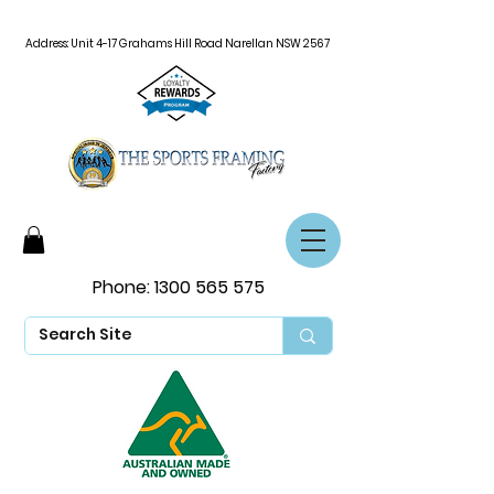
Address: Unit 4-17 Grahams Hill Road Narellan NSW 2567
Phone:
1300 565 575