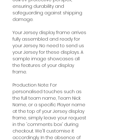
ensuring durability and
safeguarding against shipping
damage.
Your Jersey display frame arrives
fully assembled and ready for
your Jersey. No need to send us
your Jersey for these displays. A
sample image showcases all
the features of your display
frame.
Production Note: For
personalised touches such as
the full team name, Team Nick
Name, or a specific Player name
at the top of your Jersey display
frame, simply leave your request
in the 'comments box' during
checkout. We'll customise it
accordingly. In the absence of