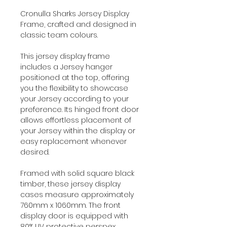
Cronulla Sharks Jersey Display
Frame, crafted and designed in
classic team colours.
This jersey display frame
includes a Jersey hanger
positioned at the top, offering
you the flexibility to showcase
your Jersey according to your
preference. Its hinged front door
allows effortless placement of
your Jersey within the display or
easy replacement whenever
desired.
Framed with solid square black
timber, these jersey display
cases measure approximately
760mm x 1060mm. The front
display door is equipped with
80% UV protective perspex,