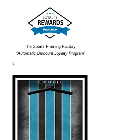
The Sports Framing Factory
“
Automatic Discount Loyalty Program
”