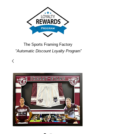
The Sports Framing Factory
“
Automatic Discount Loyalty Program
”