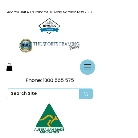
Address: Unit 4-17 Grahams Hill Road Narellan NSW 2567
Phone:
1300 565 575