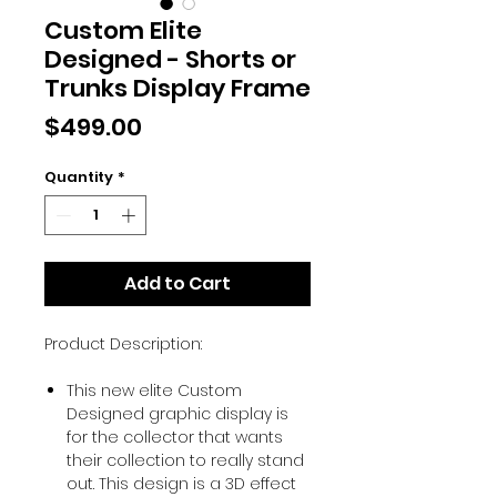
Custom Elite
Designed - Shorts or
Trunks Display Frame
Price
$499.00
Quantity
*
Add to Cart
Product Description:
This new elite Custom
Designed graphic display is
for the collector that wants
their collection to really stand
out. This design is a 3D effect