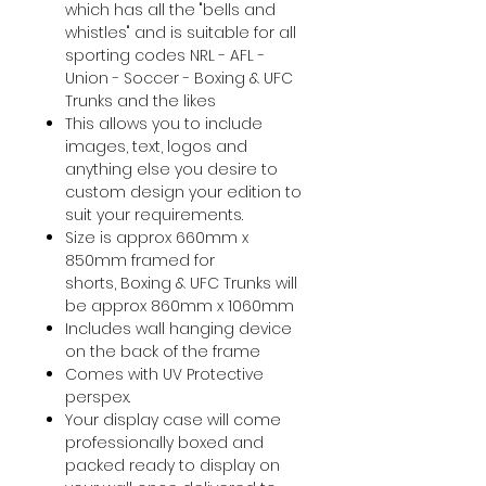
which has all the "bells and
whistles" and is suitable for all
sporting codes NRL - AFL -
Union - Soccer - Boxing & UFC
Trunks and the likes
This allows you to include
images, text, logos and
anything else you desire to
custom design your edition to
suit your requirements.
Size is approx 660mm x
850mm framed for
shorts, Boxing & UFC Trunks will
be approx 860mm x 1060mm
Includes wall hanging device
on the back of the frame
Comes with UV Protective
perspex.
Your display case will come
professionally boxed and
packed ready to display on