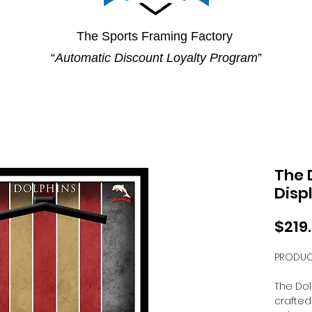
The Sports Framing Factory
“
Automatic Discount Loyalty Program
”
The 
Disp
$219
PRODUC
The Dol
crafted