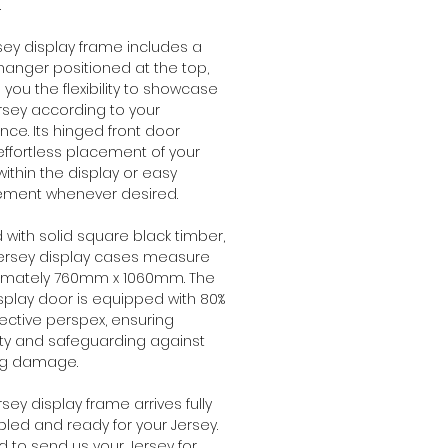
.
rsey display frame includes a
hanger positioned at the top,
g you the flexibility to showcase
rsey according to your
nce. Its hinged front door
effortless placement of your
within the display or easy
ement whenever desired.
with solid square black timber,
jersey display cases measure
imately 760mm x 1060mm. The
isplay door is equipped with 80%
ective perspex, ensuring
ity and safeguarding against
ng damage.
rsey display frame arrives fully
ed and ready for your Jersey.
 to send us your Jersey for