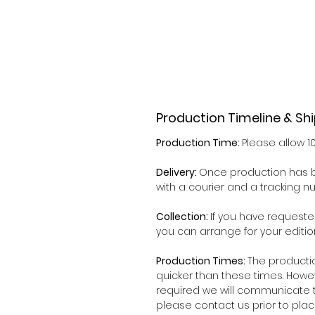
Production Timeline & Sh
Production Time:
Please allow 1
Delivery:
Once production has b
with a courier and a tracking 
Collection:
If you have requeste
you can arrange for your editio
Production Times:
The producti
quicker than these times. Howe
required we will communicate t
please contact us prior to plac