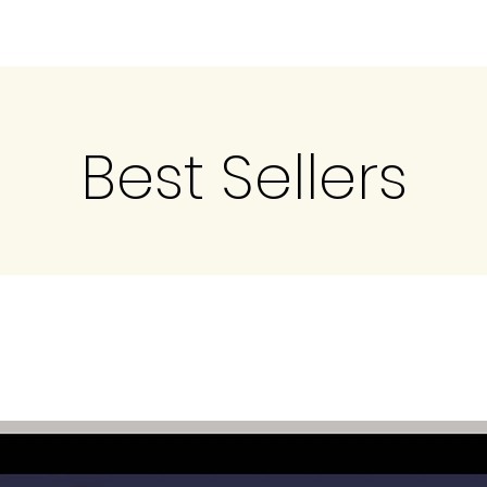
Best Sellers