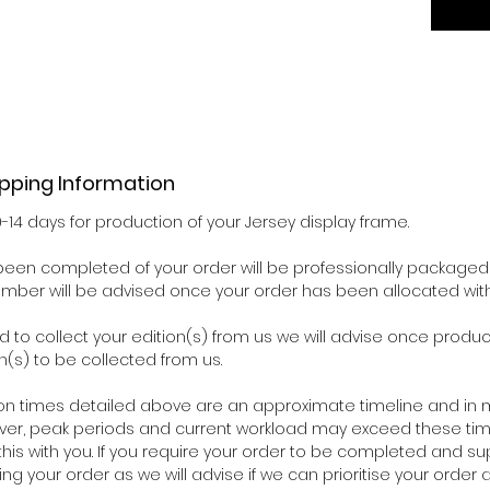
ipping Information
0-14 days for production of your Jersey display frame.
een completed of your order will be professionally packaged 
number will be advised once your order has been allocated wit
d to collect your edition(s) from us we will advise once pro
n(s) to be collected from us.
on times detailed above are an approximate timeline and in m
ver, peak periods and current workload may exceed these time
his with you. If you require your order to be completed and su
ing your order as we will advise if we can prioritise your orde