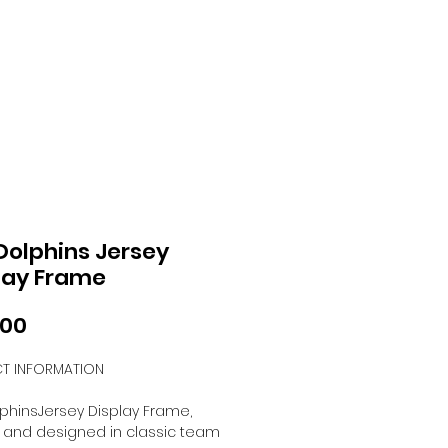
Dolphins Jersey
lay Frame
Price
.00
T INFORMATION
phinsJersey Display Frame,
 and designed in classic team