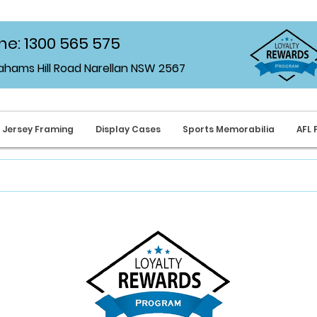
e: 1300 565 575
rahams Hill Road Narellan NSW 2567
Jersey Framing
Display Cases
Sports Memorabilia
AFL 