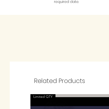
required date.
Related Products
Limited QTY