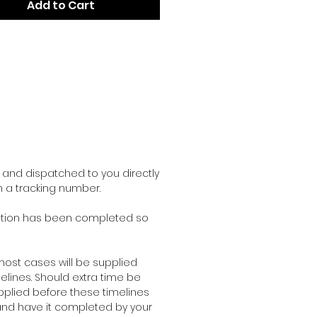
Add to Cart
and dispatched to you directly
h a tracking number.
duction has been completed so
ost cases will be supplied
lines. Should extra time be
pplied before these timelines
r and have it completed by your