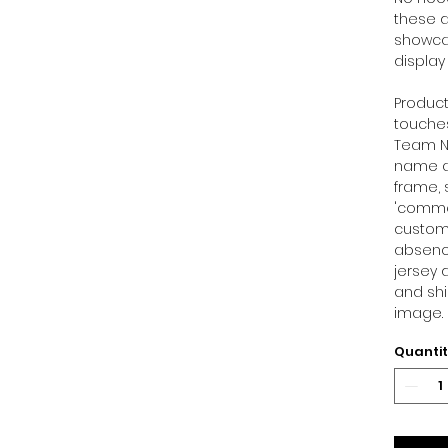
these d
showcas
display
Product
touches
Team Ni
name at
frame, 
'commen
customi
absence
jersey 
and shi
image.
Quanti