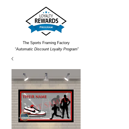
The Sports Framing Factory
“
Automatic Discount Loyalty Program
”