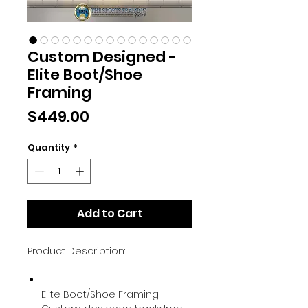
Custom Designed -
Elite Boot/Shoe
Framing
Price
$449.00
Quantity
*
Add to Cart
Product Description:
Elite Boot/Shoe Framing