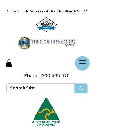
Address: Unit 4-17 Grahams Hill Road Narellan NSW 2567
Phone:
1300 565 575