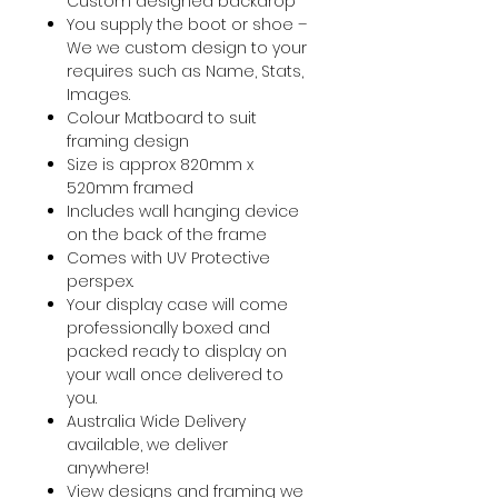
Custom designed backdrop
You supply the boot or shoe –
We we custom design to your
requires such as Name, Stats,
Images.
Colour Matboard to suit
framing design
Size is approx 820mm x
520mm framed
Includes wall hanging device
on the back of the frame
Comes with UV Protective
perspex.
Your display case will come
professionally boxed and
packed ready to display on
your wall once delivered to
you.
Australia Wide Delivery
available, we deliver
anywhere!
View designs and framing we