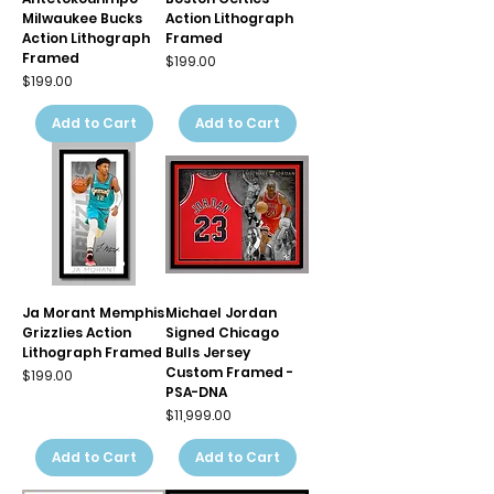
Milwaukee Bucks
Action Lithograph
Action Lithograph
Framed
Framed
Price
$199.00
Price
$199.00
Add to Cart
Add to Cart
Ja Morant Memphis
Michael Jordan
Grizzlies Action
Signed Chicago
Lithograph Framed
Bulls Jersey
Custom Framed -
Price
$199.00
PSA-DNA
Price
$11,999.00
Add to Cart
Add to Cart