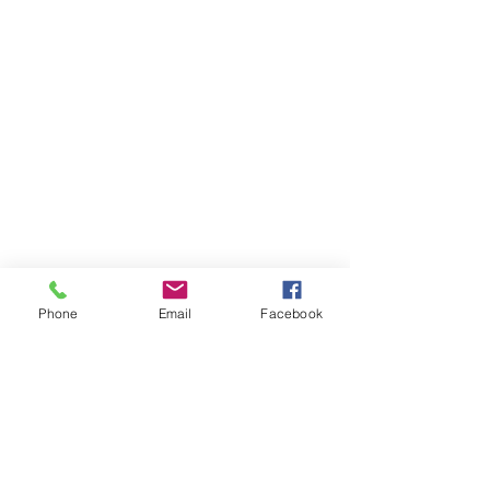
Phone
Email
Facebook