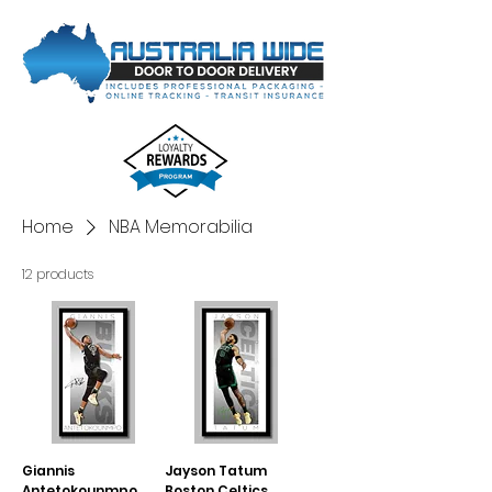
Home
NBA Memorabilia
12 products
Giannis
Jayson Tatum
Antetokounmpo
Boston Celtics