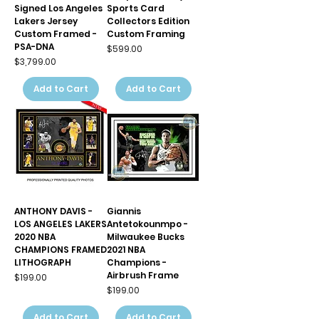
Signed Los Angeles
Sports Card
Lakers Jersey
Collectors Edition
Custom Framed -
Custom Framing
PSA-DNA
Price
$599.00
Price
$3,799.00
Add to Cart
Add to Cart
ANTHONY DAVIS -
Giannis
LOS ANGELES LAKERS
Antetokounmpo -
2020 NBA
Milwaukee Bucks
CHAMPIONS FRAMED
2021 NBA
LITHOGRAPH
Champions -
Airbrush Frame
Price
$199.00
Price
$199.00
Add to Cart
Add to Cart