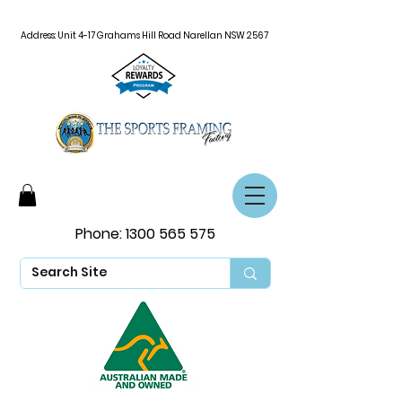
Address: Unit 4-17 Grahams Hill Road Narellan NSW 2567
Phone:
1300 565 575