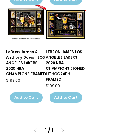
LeBron James &
LEBRON JAMES LOS
Anthony Davis - LOS
ANGELES LAKERS
ANGELES LAKERS
2020 NBA
2020 NBA
CHAMPIONS SIGNED
CHAMPIONS FRAMED
LITHOGRAPH
FRAMED
Price
$199.00
Price
$199.00
Add to Cart
Add to Cart
1
/
1