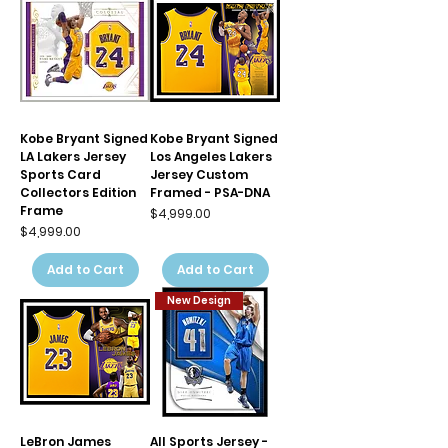
Kobe Bryant Signed
Kobe Bryant Signed
LA Lakers Jersey
Los Angeles Lakers
Sports Card
Jersey Custom
Collectors Edition
Framed - PSA-DNA
Frame
Price
$4,999.00
Price
$4,999.00
Add to Cart
Add to Cart
New Design
LeBron James
All Sports Jersey -