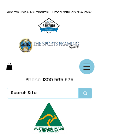
Address: Unit 4-17 Grahams Hill Road Narellan NSW 2567
Phone:
1300 565 575