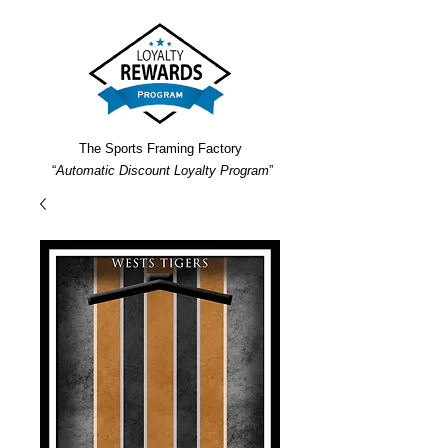
The Sports Framing Factory
“
Automatic Discount Loyalty Program
”