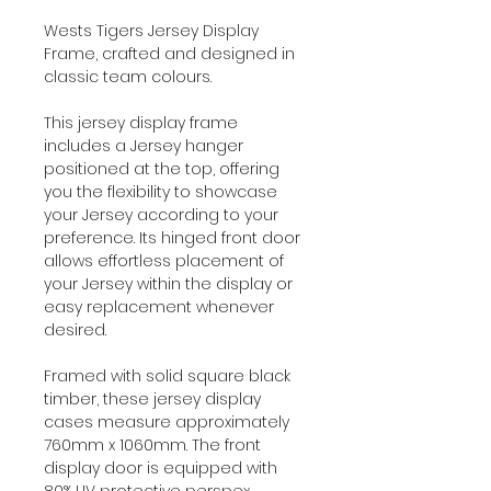
Wests Tigers Jersey Display
Frame, crafted and designed in
classic team colours.
This jersey display frame
includes a Jersey hanger
positioned at the top, offering
you the flexibility to showcase
your Jersey according to your
preference. Its hinged front door
allows effortless placement of
your Jersey within the display or
easy replacement whenever
desired.
Framed with solid square black
timber, these jersey display
cases measure approximately
760mm x 1060mm. The front
display door is equipped with
80% UV protective perspex,