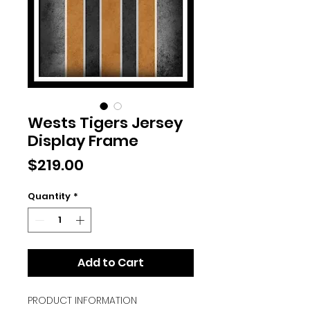
Wests Tigers Jersey
Display Frame
Price
$219.00
Quantity
*
Add to Cart
PRODUCT INFORMATION