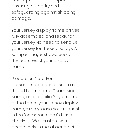
ensuring durability and
safeguarding against shipping
damage.
Your Jersey display frame arrives
fully assembled and ready for
your Jersey. No need to send us
your Jersey for these displays. A
sample image showcases all
the features of your display
frame.
Production Note: For
personalised touches such as
the full team name, Team Nick
Name, or a specific Player name
at the top of your Jersey display
frame, simply leave your request
in the 'comments box' during
checkout. We'll customise it
accordingly. In the absence of