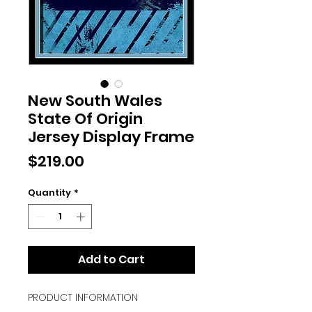
New South Wales
State Of Origin
Jersey Display Frame
Price
$219.00
Quantity
*
Add to Cart
PRODUCT INFORMATION