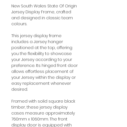
New South Wales State Of Origin
Jersey Display Frame, crafted
and designed in classic team
colours.
This jersey display frame
includes a Jersey hanger
positioned at the top, offering
you the flexibility to showcase
your Jersey according to your
preference. Its hinged front door
allows effortless placement of
your Jersey within the display or
easy replacement whenever
desired.
Framed with solid square black
timber, these jersey display
cases measure approximately
760mm x 1060mm. The front
display door is equipped with