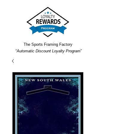
The Sports Framing Factory
“
Automatic Discount Loyalty Program
”