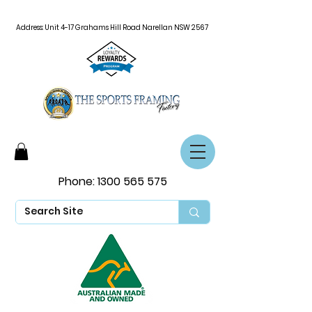
Address: Unit 4-17 Grahams Hill Road Narellan NSW 2567
Phone:
1300 565 575