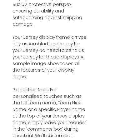
80% UV protective perspex,
ensuring durability and
safeguarding against shipping
damage.
Your Jersey display frame arrives
fully assembled and ready for
your Jersey. No need to send us
your Jersey for these displays. A
sample image showcases all
the features of your display
frame.
Production Note: For
personalised touches such as
the full team name, Team Nick
Name, or a specific Player name
at the top of your Jersey display
frame, simply leave your request
in the 'comments box' during
checkout. We'll customise it