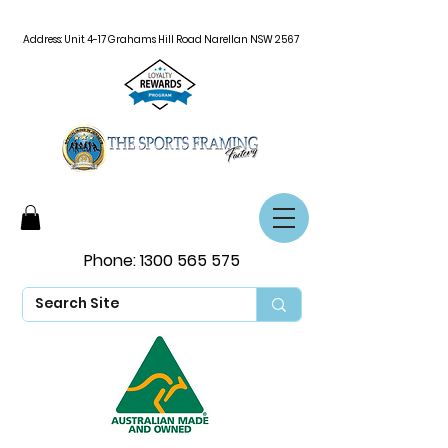
Address: Unit 4-17 Grahams Hill Road Narellan NSW 2567
Phone:
1300 565 575