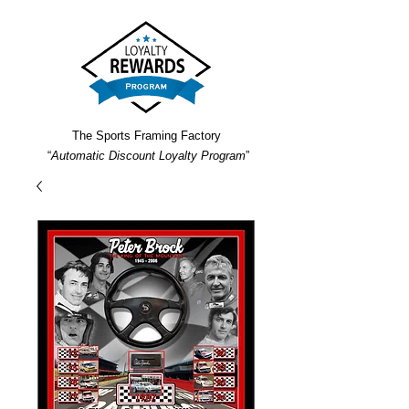
The Sports Framing Factory
“
Automatic Discount Loyalty Program
”