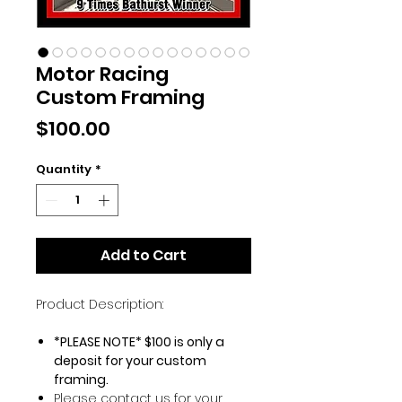
Motor Racing
Custom Framing
Price
$100.00
Quantity
*
Add to Cart
Product Description:
*PLEASE NOTE* $100 is only a
deposit for your custom
framing.
Please contact us for your