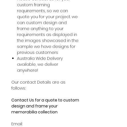
custom framing
requirements, so we can
quote you for your project. we
can custom design and
frame anything to your
requirements as displayed in
the images showcased in the
sample we have designs for
previous customers
Australia Wide Delivery
available, we deliver
anywhere!
Our contact Details are as
follows:
Contact Us for a quote to custom
design and frame your
memorabilia collection
Email: