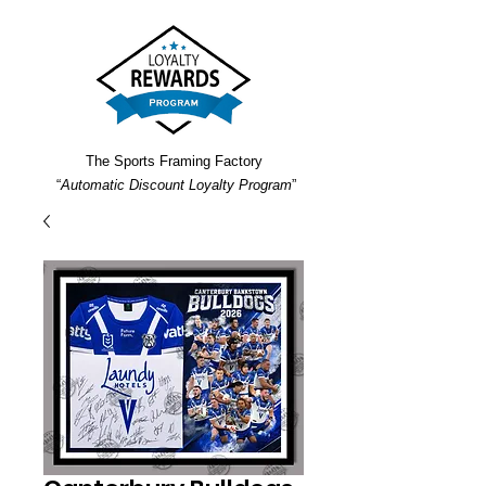
The Sports Framing Factory
“
Automatic Discount Loyalty Program
”