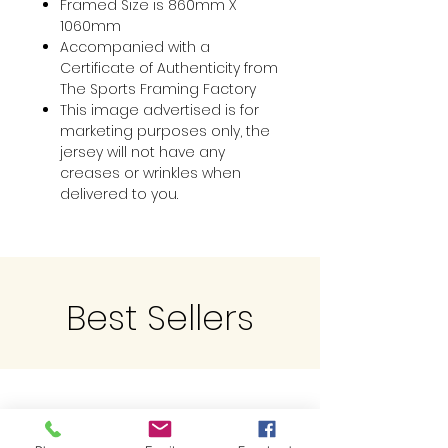
Framed Size is 860mm X
1060mm
Accompanied with a
Certificate of Authenticity from
The Sports Framing Factory
This image advertised is for
marketing purposes only, the
jersey will not have any
creases or wrinkles when
delivered to you.
Best Sellers
Related Products