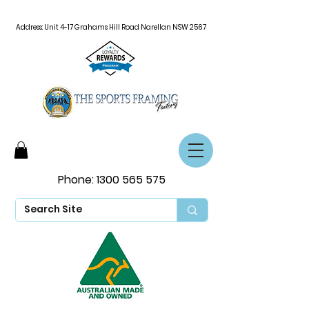
Address: Unit 4-17 Grahams Hill Road Narellan NSW 2567
Phone:
1300 565 575