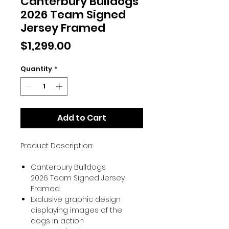
Canterbury Bulldogs
2026 Team Signed
Jersey Framed
Price
$1,299.00
Quantity
*
Add to Cart
Product Description:
Canterbury Bulldogs
2026 Team Signed Jersey
Framed
Exclusive graphic design
displaying images of the
dogs in action