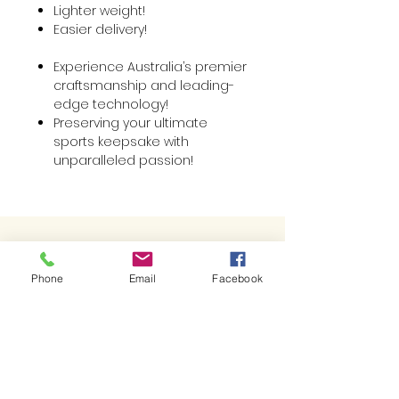
Lighter weight!
Easier delivery!
Experience Australia’s premier
craftsmanship and leading-
edge technology!
Preserving your ultimate
sports keepsake with
unparalleled passion!
Best Sellers
Phone
Email
Facebook
Related Products