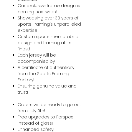
Our exclusive frame design is
coming next week!
Showcasing over 30 years of
Sports Framing’s unparalleled
expertise!
Custom sports memorabilia
design and framing at its
finest!
Each jersey will be
accompanied by:
A certificate of authenticity
from the Sports Framing
Factory!
Ensuring genuine value and
trust!
Orders will be ready to go out
from July 9th!
Free upgrades to Perspex
instead of glass!
Enhanced safety!