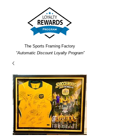
The Sports Framing Factory
“
Automatic Discount Loyalty Program
”