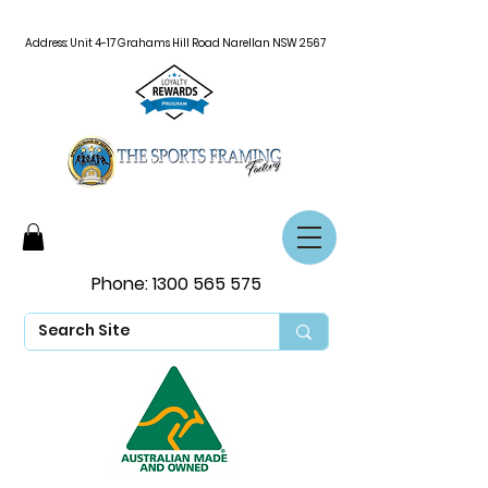
Address: Unit 4-17 Grahams Hill Road Narellan NSW 2567
Phone:
1300 565 575