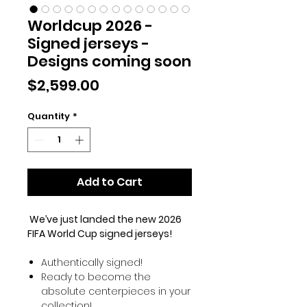
Worldcup 2026 -
Signed jerseys -
Designs coming soon
Price
$2,599.00
Quantity
*
Add to Cart
We’ve just landed the new 2026
FIFA World Cup signed jerseys!
Authentically signed!
Ready to become the
absolute centerpieces in your
collection!