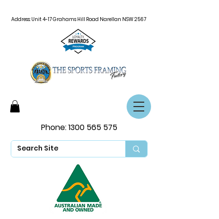
Address: Unit 4-17 Grahams Hill Road Narellan NSW 2567
Phone:
1300 565 575