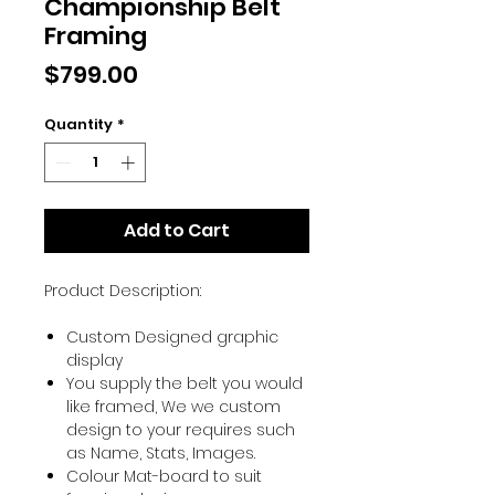
Championship Belt
Framing
Price
$799.00
Quantity
*
Add to Cart
Product Description:
Custom Designed graphic
display
You supply the belt you would
like framed, We we custom
design to your requires such
as Name, Stats, Images.
Colour Mat-board to suit