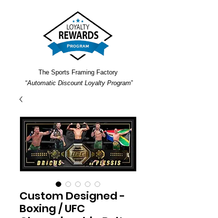
The Sports Framing Factory
“
Automatic Discount Loyalty Program
”
Custom Designed -
Boxing / UFC