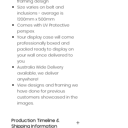
framing design
Size varies on belt and
inclusions - average is
1200mm x 500mm
Comes with UV Protective
perspex.
Your display case will come
professionally boxed and
packed ready to display on
your wall once delivered to
you.
Australia Wide Delivery
available, we deliver
anywhere!
View designs and framing we
have done for previous
customers showcased in the
images.
Production Timeline &
Shipping Information