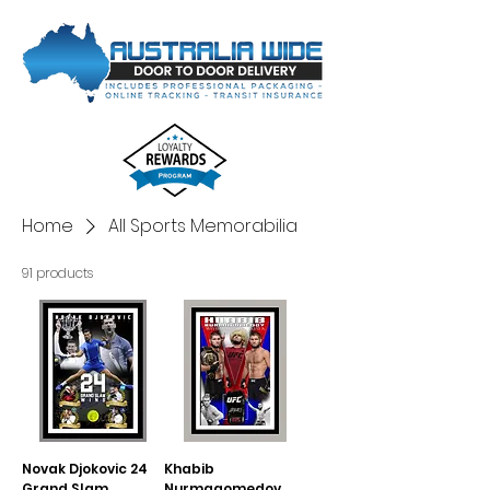
Home
All Sports Memorabilia
91 products
Novak Djokovic 24
Khabib
Grand Slam
Nurmagomedov