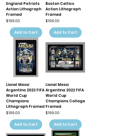
England Patriots
Boston Celtics
Action Lithograph
Action Lithograph
Framed
Framed
Price
Price
$199.00
$199.00
Add to Cart
Add to Cart
Lionel Messi
Lionel Messi
Argentina 2022 FIFA
Argentina 2022 FIFA
World Cup
World Cup
Champions
Champions Collage
Lithograph Framed
Framed
Price
Price
$199.00
$199.00
Add to Cart
Add to Cart