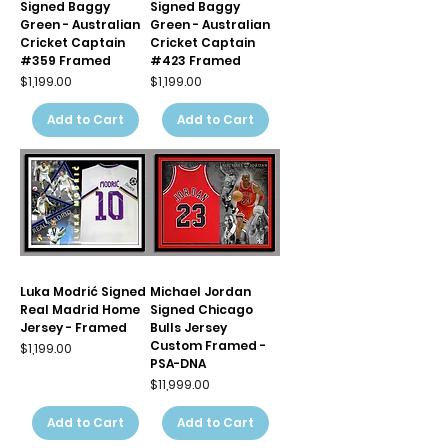
Signed Baggy
Signed Baggy
Green - Australian
Green - Australian
Cricket Captain
Cricket Captain
#359 Framed
#423 Framed
Price
Price
$1,199.00
$1,199.00
Add to Cart
Add to Cart
Luka Modrić Signed
Michael Jordan
Real Madrid Home
Signed Chicago
Jersey - Framed
Bulls Jersey
Custom Framed -
Price
$1,199.00
PSA-DNA
Price
$11,999.00
Add to Cart
Add to Cart