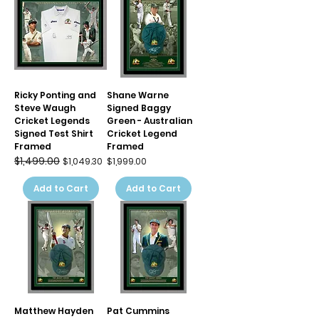
Ricky Ponting and
Shane Warne
Steve Waugh
Signed Baggy
Cricket Legends
Green - Australian
Signed Test Shirt
Cricket Legend
Framed
Framed
$1,499.00
Regular Price
Sale Price
Price
$1,049.30
$1,999.00
Add to Cart
Add to Cart
Matthew Hayden
Pat Cummins