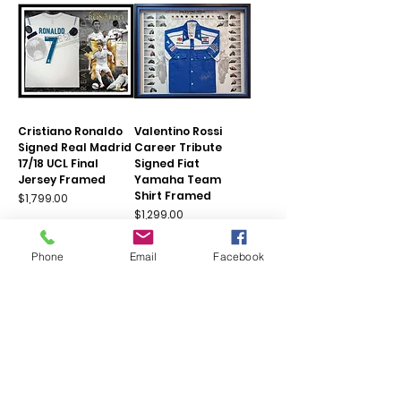
Cristiano Ronaldo
Valentino Rossi
Signed Real Madrid
Career Tribute
17/18 UCL Final
Signed Fiat
Jersey Framed
Yamaha Team
Shirt Framed
Price
$1,799.00
Price
$1,299.00
Add to Cart
Add to Cart
Phone
Email
Facebook
Limited Remaining