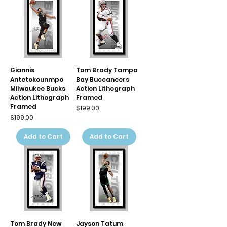
Giannis
Tom Brady Tampa
Antetokounmpo
Bay Buccaneers
Milwaukee Bucks
Action Lithograph
Action Lithograph
Framed
Framed
Price
$199.00
Price
$199.00
Add to Cart
Add to Cart
Tom Brady New
Jayson Tatum