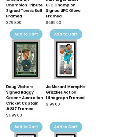
Champion Tribute
UFC Champion
Signed Tennis Ball
Signed UFC Glove
Framed
Framed
Price
Price
$799.00
$699.00
Add to Cart
Add to Cart
Doug Walters
Ja Morant Memphis
Signed Baggy
Grizzlies Action
Green - Australian
Lithograph Framed
Cricket Captain
Price
$199.00
#237 Framed
Price
$1,199.00
Add to Cart
Add to Cart