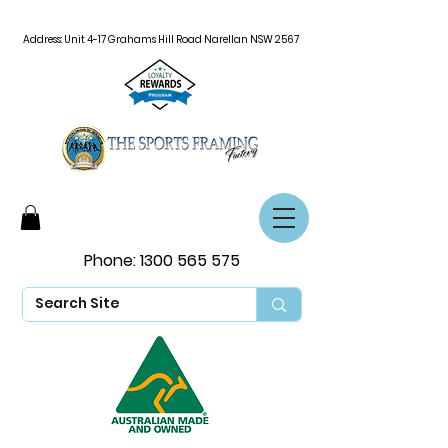
Address: Unit 4-17 Grahams Hill Road Narellan NSW 2567
Phone:
1300 565 575