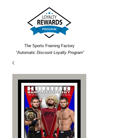
The Sports Framing Factory
“
Automatic Discount Loyalty Program
”