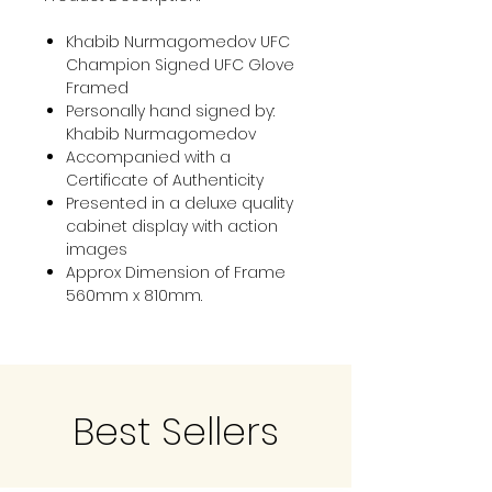
Khabib Nurmagomedov UFC
Champion Signed UFC Glove
Framed
Personally hand signed by:
Khabib Nurmagomedov
Accompanied with a
Certificate of Authenticity
Presented in a deluxe quality
cabinet display with action
images
Approx Dimension of Frame
560mm x 810mm.
Best Sellers