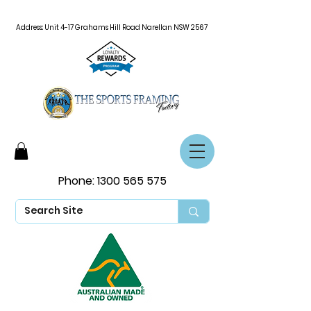
Address: Unit 4-17 Grahams Hill Road Narellan NSW 2567
Phone:
1300 565 575