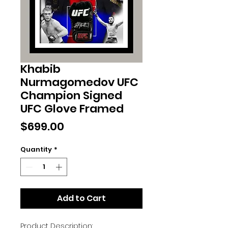
Khabib
Nurmagomedov UFC
Champion Signed
UFC Glove Framed
Price
$699.00
Quantity
*
Add to Cart
Product Description: