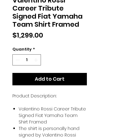
Valentino Rossi
Career Tribute
Signed Fiat Yamaha
Team Shirt Framed
Price
$1,299.00
Quantity
*
Add to Cart
Product Description:
Valentino Rossi Career Tribute
Signed Fiat Yamaha Team
Shirt Framed
The shirt is personally hand
signed by: Valentino Rossi