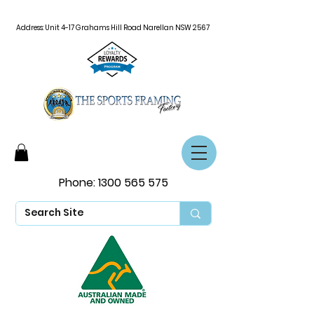
Address: Unit 4-17 Grahams Hill Road Narellan NSW 2567
Phone:
1300 565 575