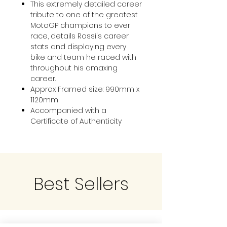
This extremely detailed career
tribute to one of the greatest
MotoGP champions to ever
race, details Rossi's career
stats and displaying every
bike and team he raced with
throughout his amaxing
career.
Approx Framed size: 990mm x
1120mm
Accompanied with a
Certificate of Authenticity
Best Sellers