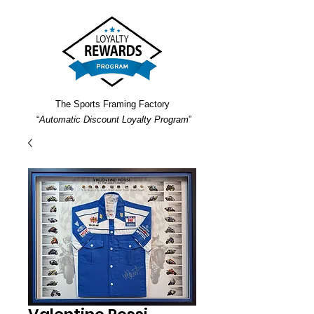
The Sports Framing Factory
“
Automatic Discount Loyalty Program
”