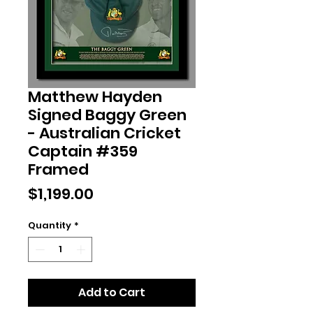
Matthew Hayden
Signed Baggy Green
- Australian Cricket
Captain #359
Framed
Price
$1,199.00
Quantity
*
Add to Cart