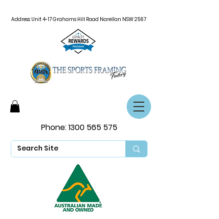
Address: Unit 4-17 Grahams Hill Road Narellan NSW 2567
Phone:
1300 565 575