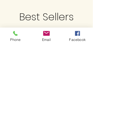
Best Sellers
Phone
Email
Facebook
Related Products
Limited QTY
Just Landed !