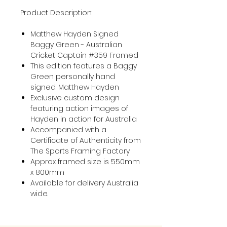
Product Description:
Matthew Hayden Signed
Baggy Green - Australian
Cricket Captain #359 Framed
This edition features a Baggy
Green personally hand
signed: Matthew Hayden
Exclusive custom design
featuring action images of
Hayden in action for Australia
Accompanied with a
Certificate of Authenticity from
The Sports Framing Factory
Approx framed size is 550mm
x 800mm
Available for delivery Australia
wide.