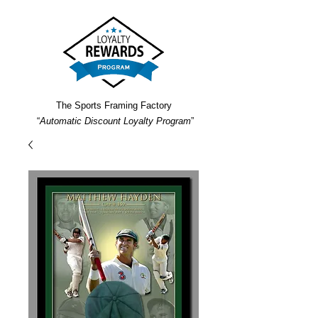
The Sports Framing Factory
“
Automatic Discount Loyalty Program
”