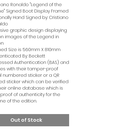
tiano Ronaldo "Legend of the
" Signed Boot Display Framed
onally Hand Signed by: Cristiano
aldo
usive graphic design displaying
on images of the Legend in
on
ed Size is 560mm X 810mm
enticated By: Beckett
essed Authentication (BAS) and
s with their tamper-proof
al numbered sticker or a QR
d sticker which can be verified
heir online database which is
proof of authenticity for the
ime of the edition.
Out of Stock