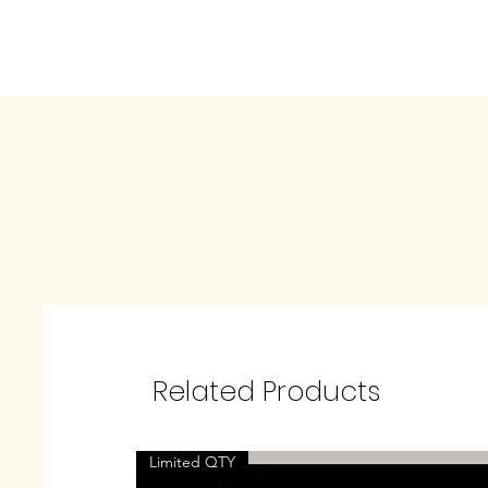
Related Products
Limited QTY