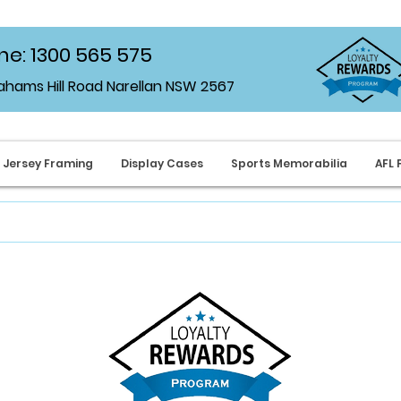
e: 1300 565 575
rahams Hill Road Narellan NSW 2567
Jersey Framing
Display Cases
Sports Memorabilia
AFL 