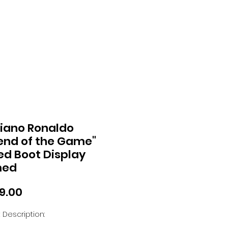
tiano Ronaldo
end of the Game"
ed Boot Display
med
Price
99.00
 Description: