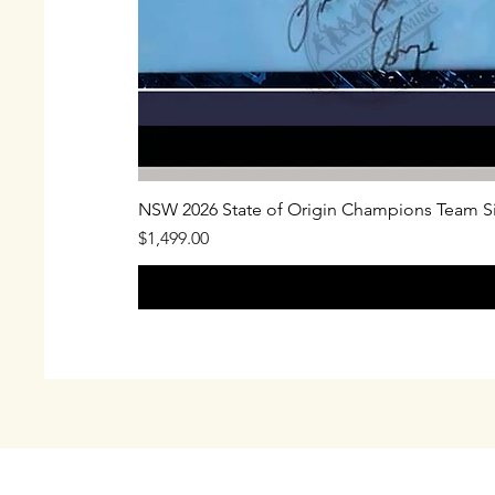
NSW 2026 State of Origin Champions Team S
Price
$1,499.00