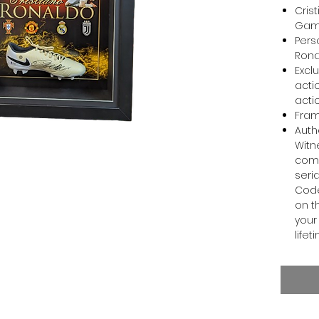
Cris
Game
Pers
Ron
Excl
acti
acti
Fram
Auth
Witn
come
seri
Code
on t
your 
lifet