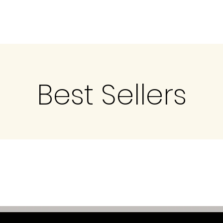
Best Sellers