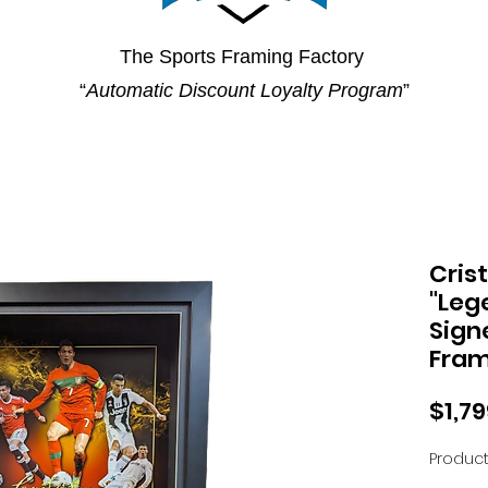
The Sports Framing Factory
“
Automatic Discount Loyalty Program
”
Cris
"Leg
Sign
Fra
$1,7
Product