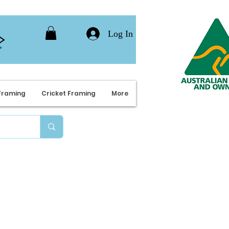
Log In
Framing
Cricket Framing
More