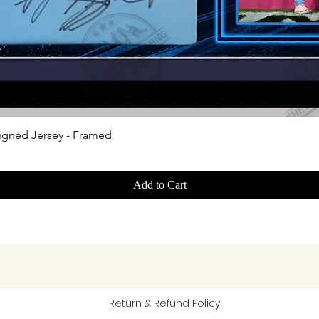
Quick View
igned Jersey - Framed
Add to Cart
Return & Refund Policy