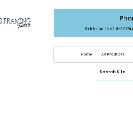
Phon
Address: Unit 4-17 G
Home
All Products