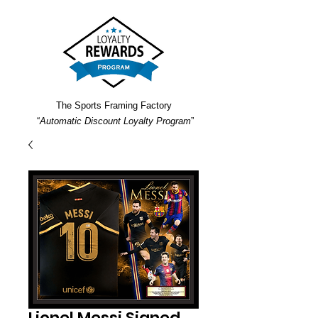
The Sports Framing Factory
“
Automatic Discount Loyalty Program
”
Lionel Messi Signed