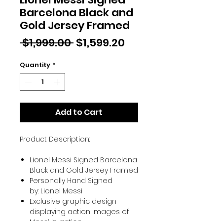
Barcelona Black and
Gold Jersey Framed
Regular
Sale
 $1,999.00 
$1,599.20
Price
Price
Quantity
*
Add to Cart
Product Description:
Lionel Messi Signed Barcelona
Black and Gold Jersey Framed
Personally Hand Signed
by: Lionel Messi
Exclusive graphic design
displaying action images of