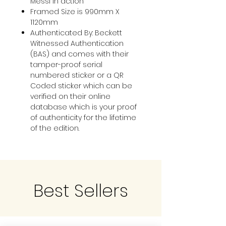
Messi in action
Framed Size is 990mm X
1120mm
Authenticated By: Beckett
Witnessed Authentication
(BAS) and comes with their
tamper-proof serial
numbered sticker or a QR
Coded sticker which can be
verified on their online
database which is your proof
of authenticity for the lifetime
of the edition.
Best Sellers