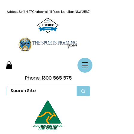
Address: Unit 4-17 Grahams Hill Road Narellan NSW 2567
Phone:
1300 565 575