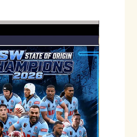
Just Landed !