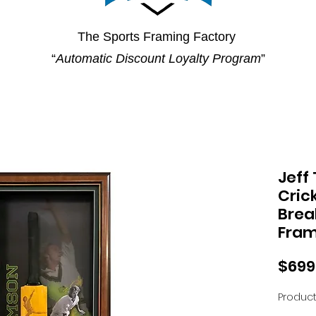
The Sports Framing Factory
“
Automatic Discount Loyalty Program
”
Jeff
Crick
Brea
Fra
$699
Product