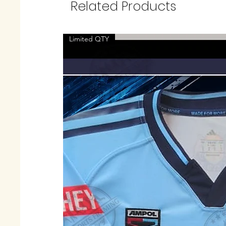
Related Products
Limited QTY