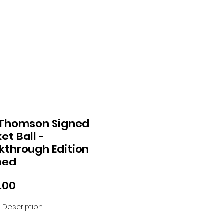
 Thomson Signed
et Ball -
kthrough Edition
med
Price
.00
 Description: