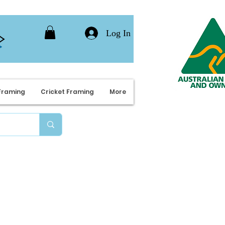
Log In
Framing
Cricket Framing
More