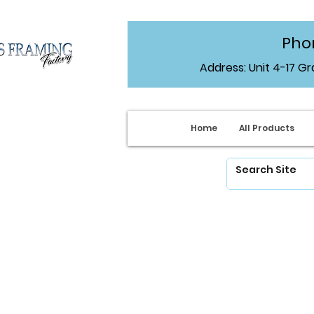
Phon
Address: Unit 4-17 G
Home
All Products