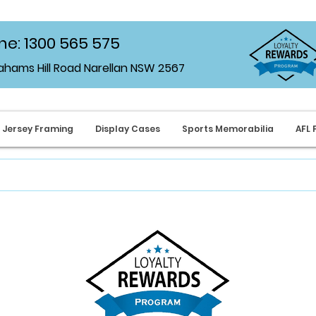
e: 1300 565 575
rahams Hill Road Narellan NSW 2567
Jersey Framing
Display Cases
Sports Memorabilia
AFL 