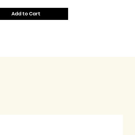
Add to Cart