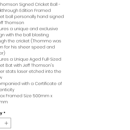
 Thomson Signed Cricket Ball -
kthrough Edition Framed
ket ball personally hand signed
eff Thomson
ures a unique and exclusive
gn with the ball blasting
ugh the cricket (Thommo was
n for his sheer speed and
er)
ures a Unique Aged Full-Sized
ket Bat with Jeff Thomson's
er stats laser etched into the
ow
mpanied with a Certificate of
enticity
ox Framed Size 500mm x
0mm
ty
*