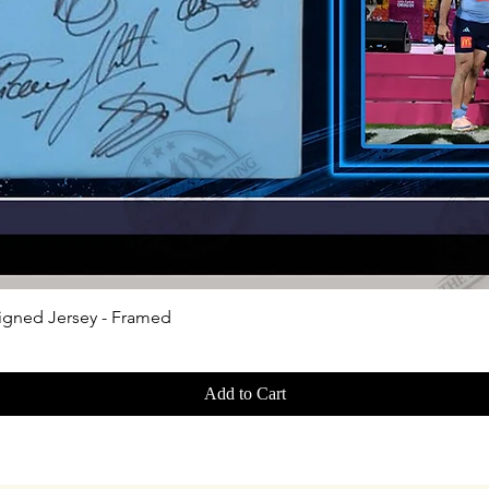
Quick View
igned Jersey - Framed
Add to Cart