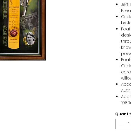
Jeff
Brea
Cric
by J
Feat
desi
thro
know
pow
Feat
Cric
care
will
Acco
Auth
Appr
108
Quanti