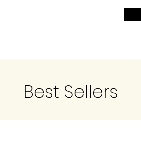
Best Sellers