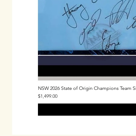
NSW 2026 State of Origin Champions Team S
Price
$1,499.00