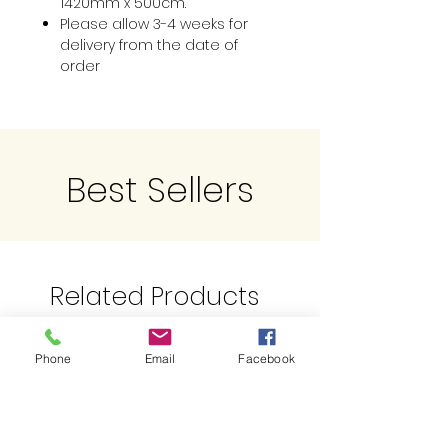
1420mm x 500cm.
Please allow 3-4 weeks for
delivery from the date of
order
Best Sellers
Related Products
Phone
Email
Facebook
Limited QTY
Just Landed !