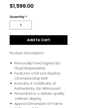
Price
$1,599.00
Quantity
*
Add to Cart
Product Description:
Personally hand signed by:
Floyd Mayweather
Features a full size Replica
Championship Belt
Includes A Certificate of
Authenticity JSA Witnessed
Presented in a deluxe quality
cabinet display
Approx Dimension of Frame