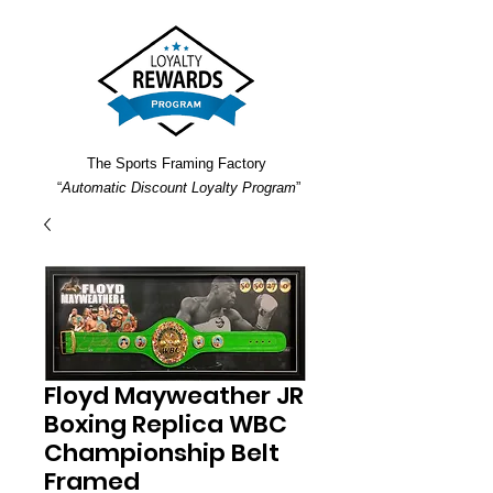
The Sports Framing Factory
“
Automatic Discount Loyalty Program
”
Floyd Mayweather JR
Boxing Replica WBC
Championship Belt
Framed