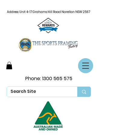
Address: Unit 4-17 Grahams Hill Road Narellan NSW 2567
Phone:
1300 565 575