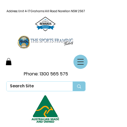
Address: Unit 4-17 Grahams Hill Road Narellan NSW 2567
Phone:
1300 565 575