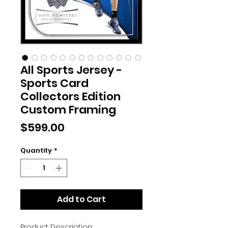
All Sports Jersey -
Sports Card
Collectors Edition
Custom Framing
Price
$599.00
Quantity
*
Add to Cart
Product Description: