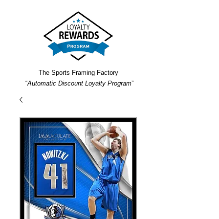
The Sports Framing Factory
“
Automatic Discount Loyalty Program
”