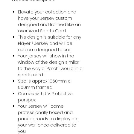
Elevate your collection and
have your Jersey custom
designed and framed like an
oversized Sports Card.
This design is suitable for any
Player / Jersey and will be
custom designed to suit.
Your jersey will show in the
window of the design similar
to the way a "Patch" would in a
sports card.
Size is approx 1060mm x
860mm framed
Comes with UV Protective
perspex.
Your Jersey will come
professionally boxed and
packed ready to display on
your wall once delivered to
you.