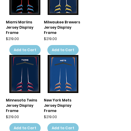
Miami Marlins
Milwaukee Brewers
Jersey Display
Jersey Display
Frame
Frame
Price
Price
$219.00
$219.00
Add to Cart
Add to Cart
Minnesota Twins
New York Mets
Jersey Display
Jersey Display
Frame
Frame
Price
Price
$219.00
$219.00
Add to Cart
Add to Cart