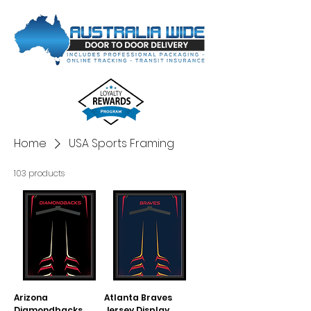
Home
USA Sports Framing
103 products
Arizona
Atlanta Braves
Diamondbacks
Jersey Display