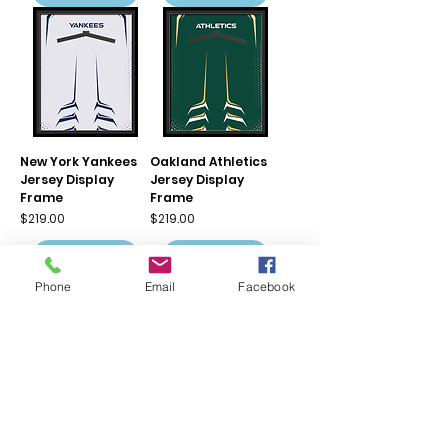
New York Yankees
Oakland Athletics
Jersey Display
Jersey Display
Frame
Frame
Price
Price
$219.00
$219.00
Add to Cart
Add to Cart
Phone
Email
Facebook
Philadelphia Phillies
Pittsburgh Pirates
Jersey Display
Jersey Display