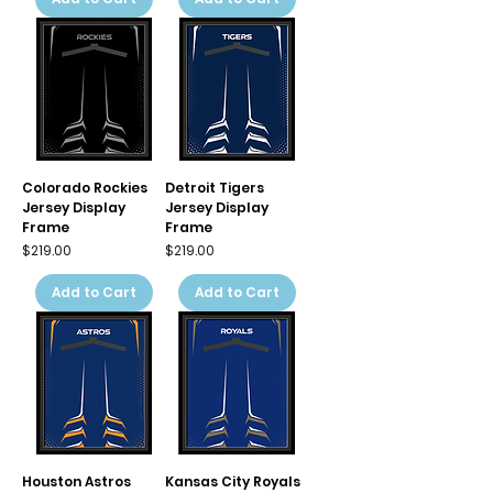
Colorado Rockies
Detroit Tigers
Jersey Display
Jersey Display
Frame
Frame
Price
Price
$219.00
$219.00
Add to Cart
Add to Cart
Houston Astros
Kansas City Royals