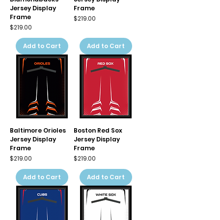
Jersey Display
Frame
Frame
Price
$219.00
Price
$219.00
Add to Cart
Add to Cart
Baltimore Orioles
Boston Red Sox
Jersey Display
Jersey Display
Frame
Frame
Price
Price
$219.00
$219.00
Add to Cart
Add to Cart