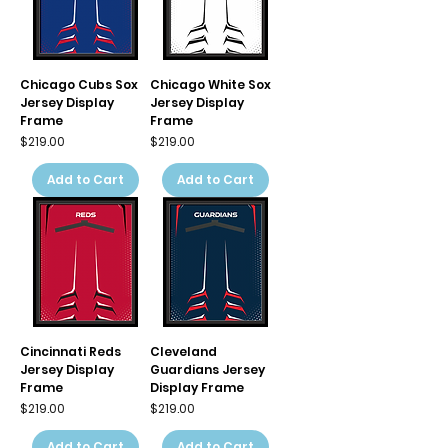
Chicago Cubs Sox
Chicago White Sox
Jersey Display
Jersey Display
Frame
Frame
Price
Price
$219.00
$219.00
Add to Cart
Add to Cart
Cincinnati Reds
Cleveland
Jersey Display
Guardians Jersey
Frame
Display Frame
Price
Price
$219.00
$219.00
Add to Cart
Add to Cart