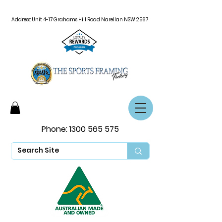
Address: Unit 4-17 Grahams Hill Road Narellan NSW 2567
Phone:
1300 565 575