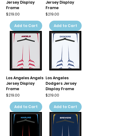
Jersey Display
Jersey Display
Frame
Frame
Price
Price
$219.00
$219.00
Add to Cart
Add to Cart
Los Angeles Angels
Los Angeles
Jersey Display
Dodgers Jersey
Frame
Display Frame
Price
Price
$219.00
$219.00
Add to Cart
Add to Cart