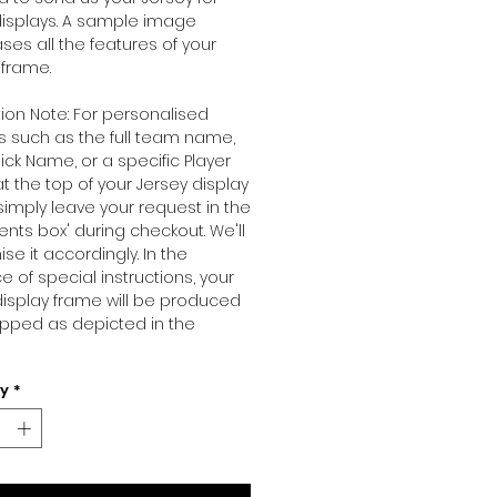
isplays. A sample image
es all the features of your
 frame.
ion Note: For personalised
 such as the full team name,
ck Name, or a specific Player
 the top of your Jersey display
simply leave your request in the
ts box' during checkout. We'll
se it accordingly. In the
 of special instructions, your
display frame will be produced
pped as depicted in the
ty
*