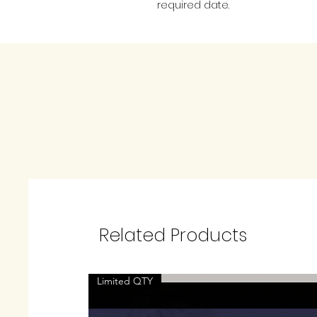
required date.
Related Products
Limited QTY