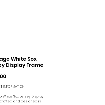
ago White Sox
ey Display Frame
Price
.00
T INFORMATION
 White Sox Jersey Display
crafted and designed in