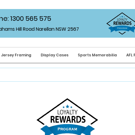
e: 1300 565 575
rahams Hill Road Narellan NSW 2567
Jersey Framing
Display Cases
Sports Memorabilia
AFL 