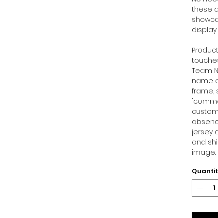
these d
showcas
display
Product
touches
Team Ni
name at
frame, 
'commen
customi
absence
jersey 
and shi
image.
Quanti