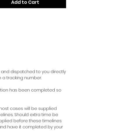
Add to Cart
and dispatched to you directly
h a tracking number.
duction has been completed so
ost cases will be supplied
lines. Should extra time be
pplied before these timelines
r and have it completed by your