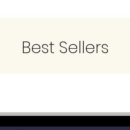
Best Sellers