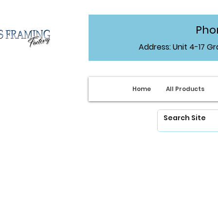
Phon
Address: Unit 4-17 G
Home
All Products