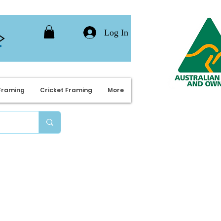
Log In
Framing
Cricket Framing
More