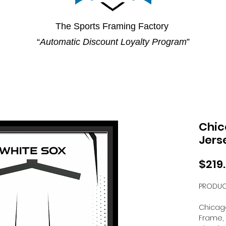
The Sports Framing Factory
“
Automatic Discount Loyalty Program
”
Chic
Jers
$219
PRODUC
Chicago
Frame, 