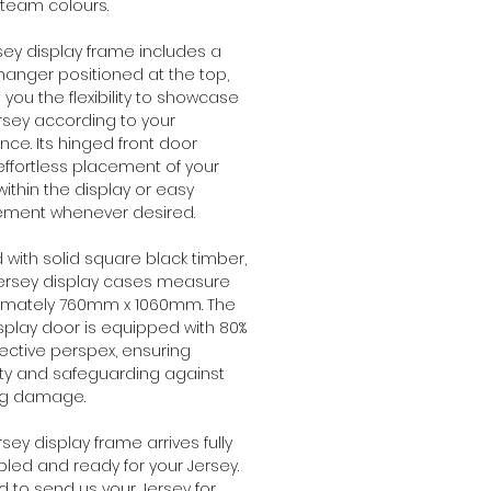
 team colours.
rsey display frame includes a
hanger positioned at the top,
g you the flexibility to showcase
rsey according to your
nce. Its hinged front door
effortless placement of your
within the display or easy
ement whenever desired.
with solid square black timber,
jersey display cases measure
imately 760mm x 1060mm. The
isplay door is equipped with 80%
ective perspex, ensuring
ity and safeguarding against
ng damage.
rsey display frame arrives fully
ed and ready for your Jersey.
 to send us your Jersey for