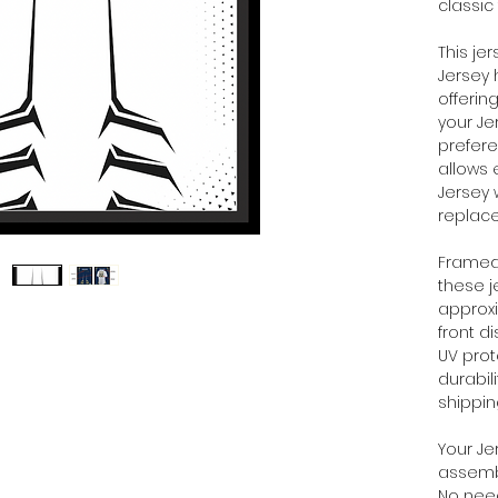
classic
This je
Jersey 
offerin
your Je
prefere
allows 
Jersey 
replac
Framed 
these 
approx
front d
UV prot
durabil
shippi
Your Je
assembl
No need