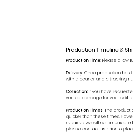
Production Timeline & Sh
Production Time:
Please allow 1
Delivery:
Once production has b
with a courier and a tracking 
Collection:
If you have requeste
you can arrange for your editio
Production Times:
The producti
quicker than these times. Howe
required we will communicate t
please contact us prior to plac