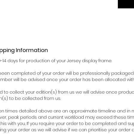
ipping Information
0-14 days for production of your Jersey display frame.
een completed of your order will be professionally packaged 
number will be advised once your order has been allocated wit
d to collect your edition(s) from us we will advise once pro
n(s) to be collected from us.
on times detailed above are an approximate timeline and in m
ver, peak periods and current workload may exceed these time
his with you. If you require your order to be completed and su
ing your order as we will advise if we can prioritise your orde