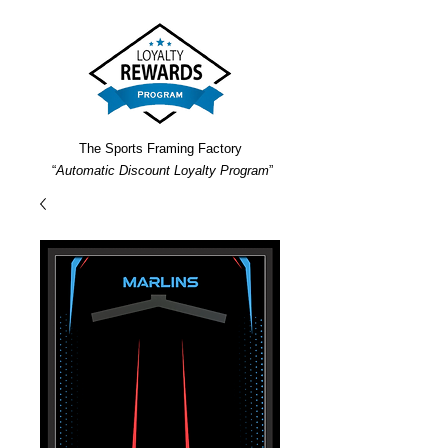
The Sports Framing Factory
“
Automatic Discount Loyalty Program
”