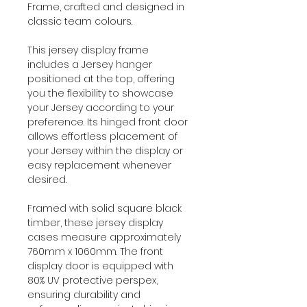
Frame, crafted and designed in
classic team colours.
This jersey display frame
includes a Jersey hanger
positioned at the top, offering
you the flexibility to showcase
your Jersey according to your
preference. Its hinged front door
allows effortless placement of
your Jersey within the display or
easy replacement whenever
desired.
Framed with solid square black
timber, these jersey display
cases measure approximately
760mm x 1060mm. The front
display door is equipped with
80% UV protective perspex,
ensuring durability and