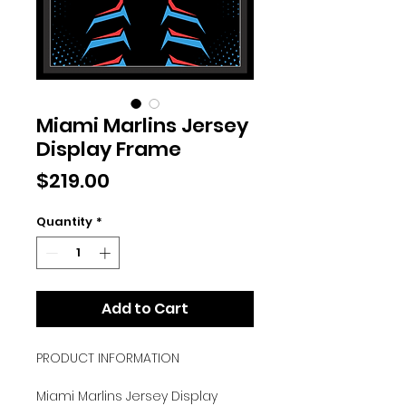
Miami Marlins Jersey
Display Frame
Price
$219.00
Quantity
*
Add to Cart
PRODUCT INFORMATION
Miami Marlins Jersey Display