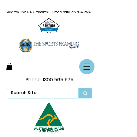
Address: Unit 4-17 Grahams Hill Road Narellan NSW 2567
Phone:
1300 565 575