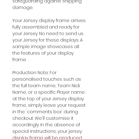
safeguarding against shipping
damage.
Your Jersey display frame arrives
fully assembled and ready for
your Jersey. No need to send us
your Jersey for these displays. A
sample image showcases all
the features of your display
frame.
Production Note: For
personalised touches such as
the full team name, Team Nick
Name, or a specific Player name
at the top of your Jersey display
frame, simply leave your request
in the 'comments box' during
checkout. We'll customise it
accordingly. In the absence of
special instructions, your jersey
display frame will be produced