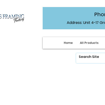
Phon
Address: Unit 4-17 G
Home
All Products