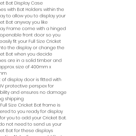
ket Bat Display Case
s with Bat Holders within the
lay to allow you to display your
ket Bat anyway you like
lay Frame come with a hinged
openable front door so you
asily fit your Full Size Cricket
into the display or change the
ket Bat when you decide
es are in a solid timber and
approx. size of 400mm x
5mm
 of display door is fitted with
UV protective perspex for
bility and ensures no damage
ng shipping
Full Size Cricket Bat frame is
vered to you ready for display
for you to add your Cricket Bat.
do not need to send us your
ket Bat for these displays