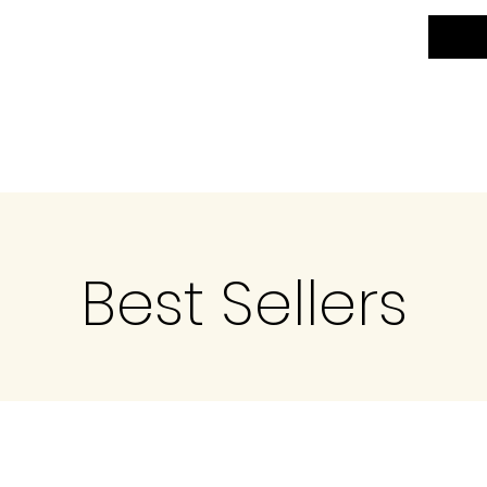
Best Sellers