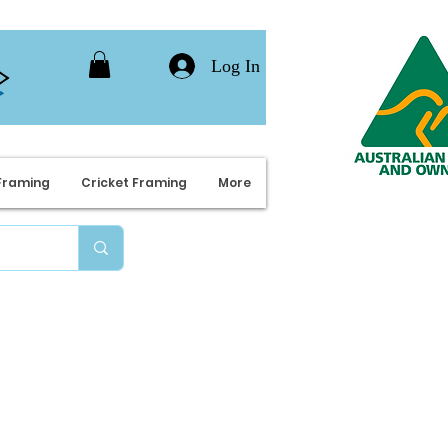
Log In
Framing
Cricket Framing
More