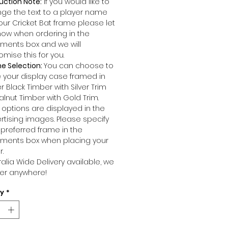
uction Note:
If you would like to
ge the text to a player name
our Cricket Bat frame please let
now when ordering in the
ents box and we will
omise this for you.
e Selection:
You can choose to
 your display case framed in
r Black Timber with Silver Trim
alnut Timber with Gold Trim.
 options are displayed in the
rtising images. Please specify
 preferred frame in the
ents box when placing your
r.
ralia Wide Delivery available, we
ver anywhere!
ty
*