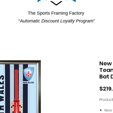
The Sports Framing Factory
“
Automatic Discount Loyalty Program
”
New 
Team
Bat 
$219
Product
New 