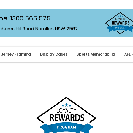
e: 1300 565 575
rahams Hill Road Narellan NSW 2567
Jersey Framing
Display Cases
Sports Memorabilia
AFL 