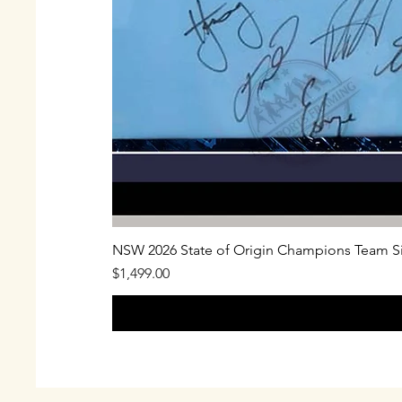
NSW 2026 State of Origin Champions Team S
Price
$1,499.00