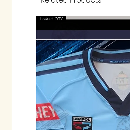
Related Products
Limited QTY