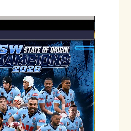
Just Landed !