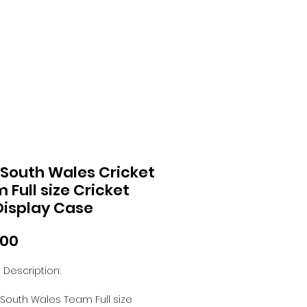
South Wales Cricket
 Full size Cricket
Display Case
Price
.00
 Description:
South Wales Team Full size