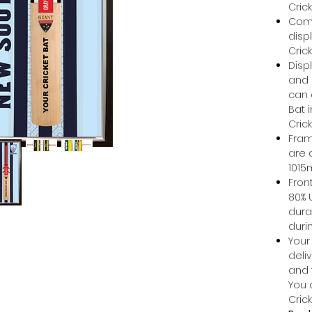
Cric
Come
disp
Cric
Disp
and 
can e
Bat 
Cric
Fram
are 
101
Front
80% 
dura
duri
Your 
deli
and 
You 
Cric