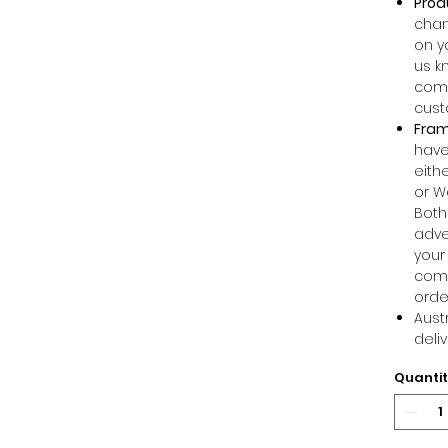
Prod
chan
on y
us k
comm
cust
Fram
have
eithe
or W
Both
adve
your
comm
orde
Aust
deli
Quanti