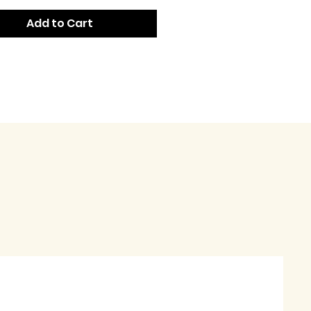
Add to Cart