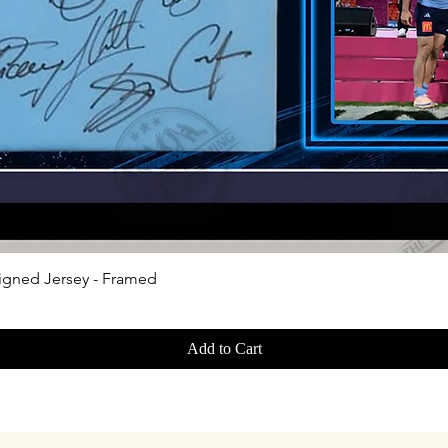
Quick View
igned Jersey - Framed
Add to Cart