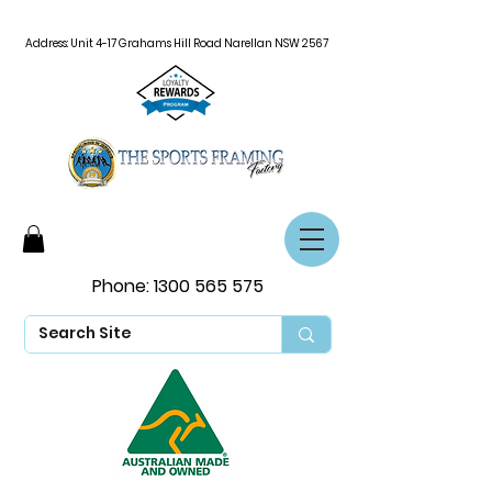
Address: Unit 4-17 Grahams Hill Road Narellan NSW 2567
Phone:
1300 565 575