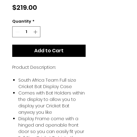
Price
$219.00
Quantity
*
Add to Cart
Product Description:
South Africa Team Full size
Cricket Bat Display Case
Comes with Bat Holders within
the display to allow you to
display your Cricket Bat
anyway you like
Display Frame come with a
hinged and openable front
door so you can easily fit your