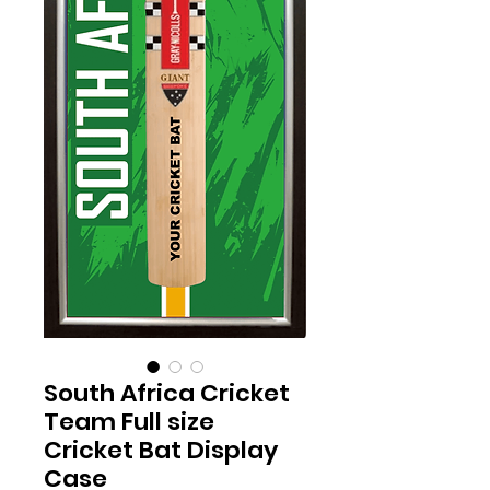
South Africa Cricket
Team Full size
Cricket Bat Display
Case