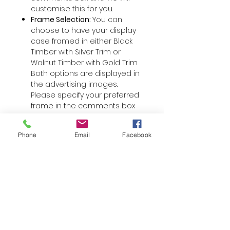
customise this for you.
Frame Selection:
You can
choose to have your display
case framed in either Black
Timber with Silver Trim or
Walnut Timber with Gold Trim.
Both options are displayed in
the advertising images.
Please specify your preferred
frame in the comments box
when placing your order.
Australia Wide Delivery
Phone
Email
Facebook
available, we deliver
anywhere!
Best Sellers