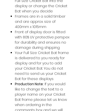
Full Size Cricket Bat into the
display or change the Cricket
Bat when you decide
Frames are in a solid timber
and are approx. size of
400mm x 1015mm
Front of display door is fitted
with 80% UV protective perspex
for durability and ensures no
damage during shipping
Your Full Size Cricket Bat frame
is delivered to you ready for
display and for you to add
your Cricket Bat. You do not
need to send us your Cricket
Bat for these displays
Production Note:
If you would
like to change the text to a
player name on your Cricket
Bat frame please let us know
when ordering in the
comments box and we will