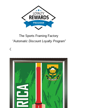
The Sports Framing Factory
“
Automatic Discount Loyalty Program
”