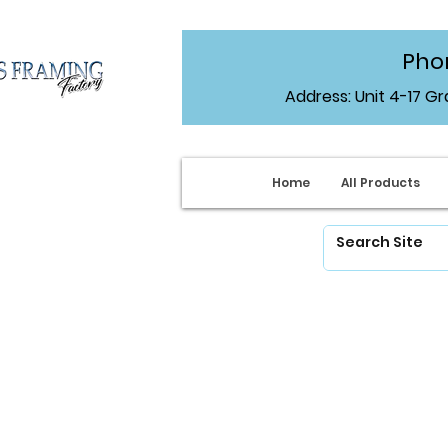
Phon
Address: Unit 4-17 G
Home
All Products