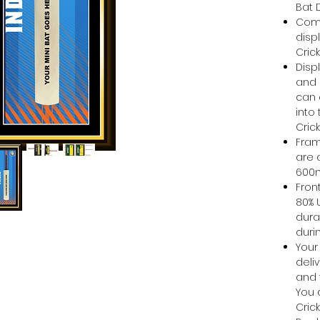
Bat 
Come
disp
Cric
Disp
and 
can e
into
Cric
Fram
are 
60
Front
80% 
dura
duri
Your
deli
and 
You 
Cric