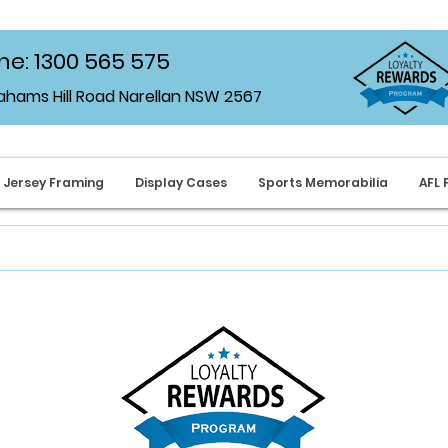
e: 1300 565 575
rahams Hill Road Narellan NSW 2567
Jersey Framing
Display Cases
Sports Memorabilia
AFL 