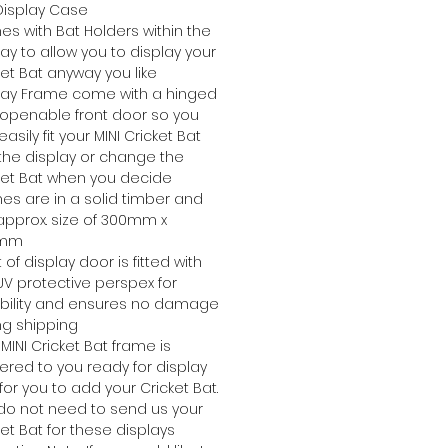
Display Case
s with Bat Holders within the
lay to allow you to display your
ket Bat anyway you like
lay Frame come with a hinged
openable front door so you
asily fit your MINI Cricket Bat
 the display or change the
ket Bat when you decide
es are in a solid timber and
approx. size of 300mm x
0mm
 of display door is fitted with
UV protective perspex for
bility and ensures no damage
ng shipping
 MINI Cricket Bat frame is
vered to you ready for display
for you to add your Cricket Bat.
do not need to send us your
ket Bat for these displays