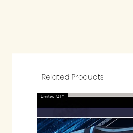
Related Products
Limited QTY