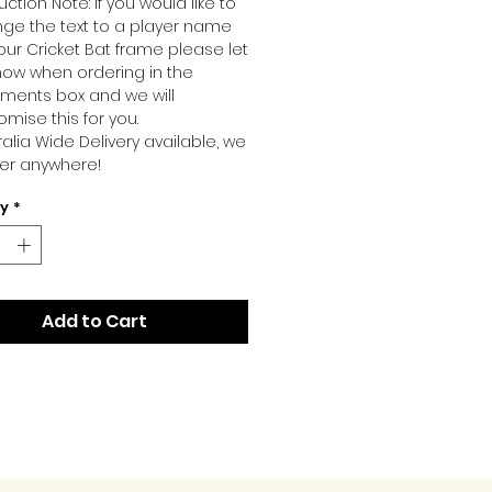
ction Note: If you would like to
ge the text to a player name
our Cricket Bat frame please let
now when ordering in the
ents box and we will
omise this for you.
ralia Wide Delivery available, we
ver anywhere!
ty
*
Add to Cart