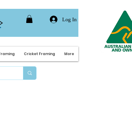
Log In
Framing
Cricket Framing
More