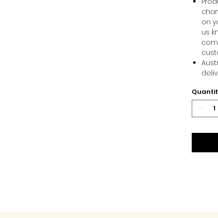
Produ
chan
on y
us k
comm
cust
Aust
deli
Quanti