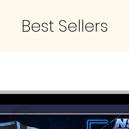
Best Sellers