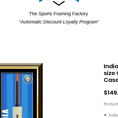
The Sports Framing Factory
“
Automatic Discount Loyalty Program
”
Indi
size
Cas
$149
Product
Indi