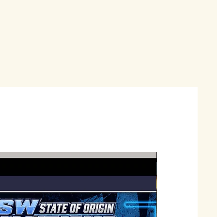
Just Landed !