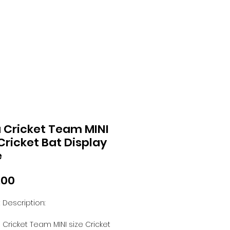
a Cricket Team MINI
 Cricket Bat Display
e
Price
.00
 Description:
a Cricket Team MINI size Cricket