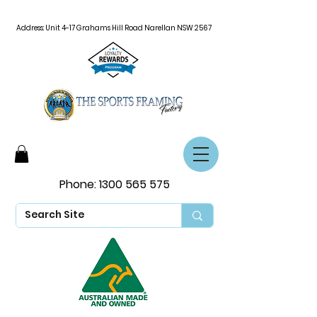
Address: Unit 4-17 Grahams Hill Road Narellan NSW 2567
Phone:
1300 565 575