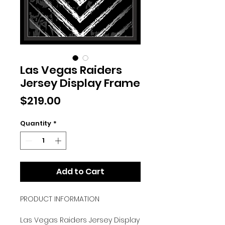
Las Vegas Raiders
Jersey Display Frame
Price
$219.00
Quantity
*
Add to Cart
PRODUCT INFORMATION
Las Vegas Raiders Jersey Display