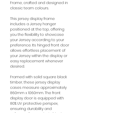
Frame, crafted and designed in
classic team colours.
This jersey display frame
includes a Jersey hanger
positioned at the top, offering
you the flexibility to showcase
your Jersey according to your
preference. Its hinged front door
allows effortless placement of
your Jersey within the display or
easy replacement whenever
desired.
Framed with solid square black
timber, these jersey display
cases measure approximately
860mm x 1060mm. The front
display door is equipped with
80% UV protective perspex,
ensuring durability and