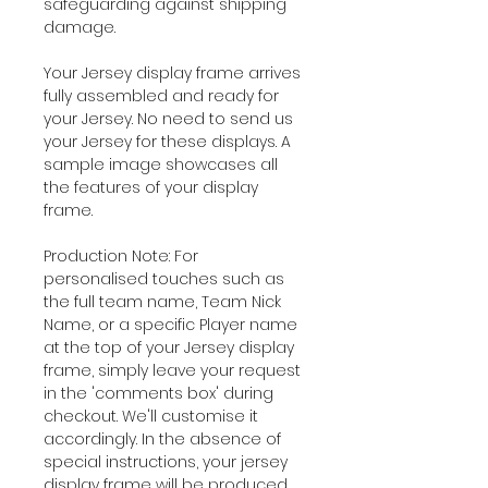
safeguarding against shipping
damage.
Your Jersey display frame arrives
fully assembled and ready for
your Jersey. No need to send us
your Jersey for these displays. A
sample image showcases all
the features of your display
frame.
Production Note: For
personalised touches such as
the full team name, Team Nick
Name, or a specific Player name
at the top of your Jersey display
frame, simply leave your request
in the 'comments box' during
checkout. We'll customise it
accordingly. In the absence of
special instructions, your jersey
display frame will be produced