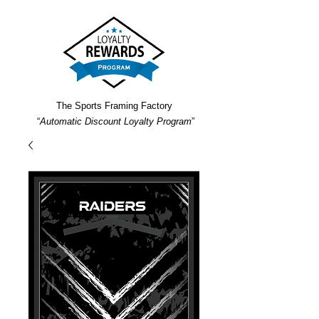
The Sports Framing Factory
“
Automatic Discount Loyalty Program
”