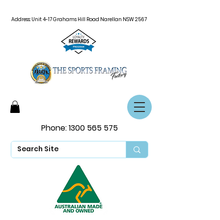
Address: Unit 4-17 Grahams Hill Road Narellan NSW 2567
Phone:
1300 565 575