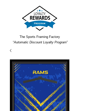
The Sports Framing Factory
“
Automatic Discount Loyalty Program
”