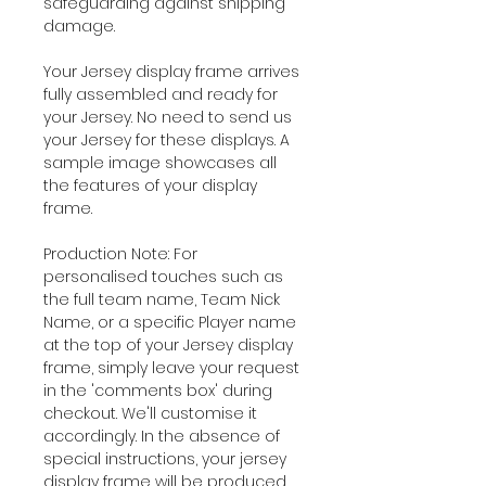
safeguarding against shipping
damage.
Your Jersey display frame arrives
fully assembled and ready for
your Jersey. No need to send us
your Jersey for these displays. A
sample image showcases all
the features of your display
frame.
Production Note: For
personalised touches such as
the full team name, Team Nick
Name, or a specific Player name
at the top of your Jersey display
frame, simply leave your request
in the 'comments box' during
checkout. We'll customise it
accordingly. In the absence of
special instructions, your jersey
display frame will be produced