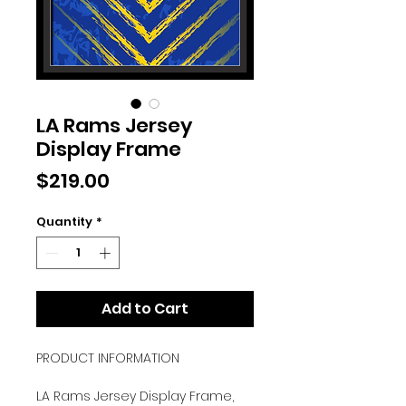
LA Rams Jersey
Display Frame
Price
$219.00
Quantity
*
Add to Cart
PRODUCT INFORMATION
LA Rams Jersey Display Frame,