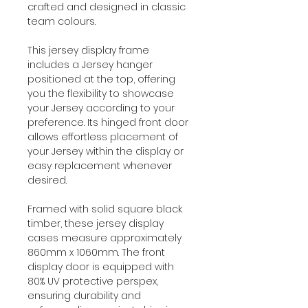
crafted and designed in classic
team colours.
This jersey display frame
includes a Jersey hanger
positioned at the top, offering
you the flexibility to showcase
your Jersey according to your
preference. Its hinged front door
allows effortless placement of
your Jersey within the display or
easy replacement whenever
desired.
Framed with solid square black
timber, these jersey display
cases measure approximately
860mm x 1060mm. The front
display door is equipped with
80% UV protective perspex,
ensuring durability and