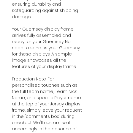
ensuring durability and
safeguarding against shipping
damage.
Your Guernsey display frame
arrives fully assembled and
ready for your Guernsey. No
need to send us your Guernsey
for these displays. A sample
image showcases all the
features of your display frame.
Production Note: For
personalised touches such as
the full team name, Team Nick
Name, or a specific Player name
at the top of your Jersey display
frame, simply leave your request
in the 'comments box' during
checkout. We'll customise it
accordingly. In the absence of