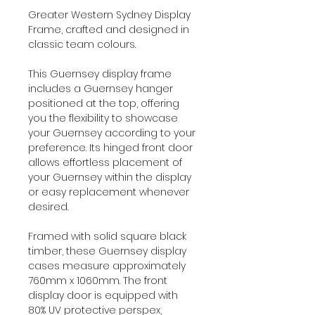
Greater Western Sydney Display
Frame, crafted and designed in
classic team colours.
This Guernsey display frame
includes a Guernsey hanger
positioned at the top, offering
you the flexibility to showcase
your Guernsey according to your
preference. Its hinged front door
allows effortless placement of
your Guernsey within the display
or easy replacement whenever
desired.
Framed with solid square black
timber, these Guernsey display
cases measure approximately
760mm x 1060mm. The front
display door is equipped with
80% UV protective perspex,