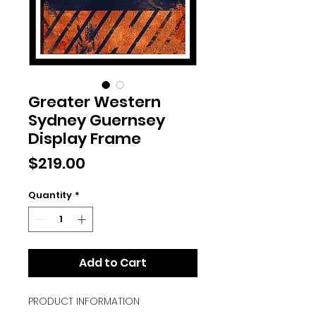
Greater Western
Sydney Guernsey
Display Frame
Price
$219.00
Quantity
*
Add to Cart
PRODUCT INFORMATION