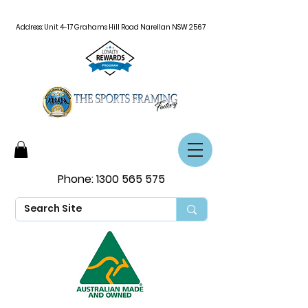
Address: Unit 4-17 Grahams Hill Road Narellan NSW 2567
Phone:
1300 565 575