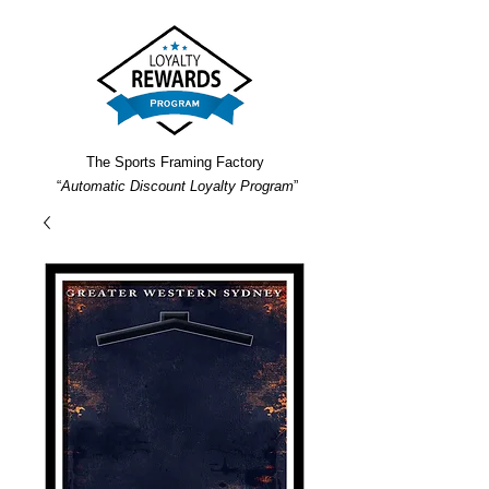
The Sports Framing Factory
“
Automatic Discount Loyalty Program
”