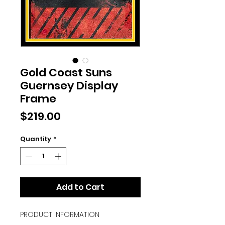
Gold Coast Suns
Guernsey Display
Frame
Price
$219.00
Quantity
*
Add to Cart
PRODUCT INFORMATION