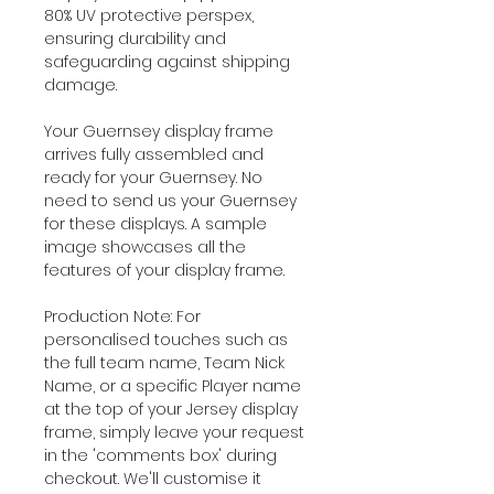
80% UV protective perspex,
ensuring durability and
safeguarding against shipping
damage.
Your Guernsey display frame
arrives fully assembled and
ready for your Guernsey. No
need to send us your Guernsey
for these displays. A sample
image showcases all the
features of your display frame.
Production Note: For
personalised touches such as
the full team name, Team Nick
Name, or a specific Player name
at the top of your Jersey display
frame, simply leave your request
in the 'comments box' during
checkout. We'll customise it