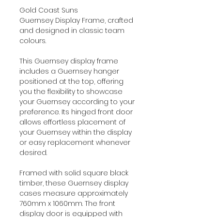
Gold Coast Suns
Guernsey Display Frame, crafted
and designed in classic team
colours.
This Guernsey display frame
includes a Guernsey hanger
positioned at the top, offering
you the flexibility to showcase
your Guernsey according to your
preference. Its hinged front door
allows effortless placement of
your Guernsey within the display
or easy replacement whenever
desired.
Framed with solid square black
timber, these Guernsey display
cases measure approximately
760mm x 1060mm. The front
display door is equipped with