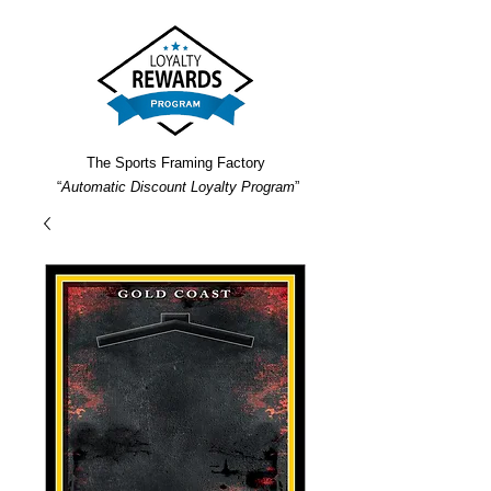
The Sports Framing Factory
“
Automatic Discount Loyalty Program
”