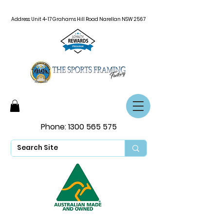
Address: Unit 4-17 Grahams Hill Road Narellan NSW 2567
Phone:
1300 565 575