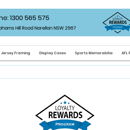
e: 1300 565 575
rahams Hill Road Narellan NSW 2567
Jersey Framing
Display Cases
Sports Memorabilia
AFL 