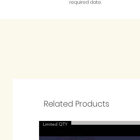
required date.
Related Products
Limited QTY