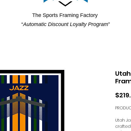
The Sports Framing Factory
“
Automatic Discount Loyalty Program
”
Utah
Fra
$219
PRODUC
Utah Ja
crafted