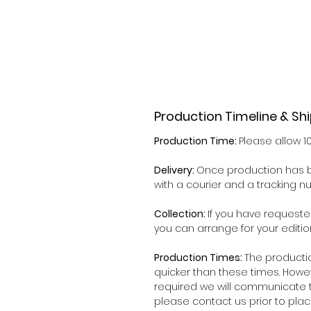
Production Timeline & Sh
Production Time:
Please allow 1
Delivery:
Once production has b
with a courier and a tracking 
Collection:
If you have requeste
you can arrange for your editio
Production Times:
The producti
quicker than these times. Howe
required we will communicate t
please contact us prior to plac