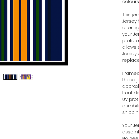
colours
This je
Jersey 
offerin
your Je
prefere
allows 
Jersey 
replac
Framed 
these 
approx
front d
UV prot
durabil
shippi
Your Je
assembl
No need