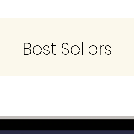
Best Sellers