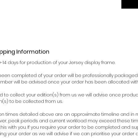
ipping Information
0-14 days for production of your Jersey display frame.
een completed of your order will be professionally packaged 
number will be advised once your order has been allocated wit
d to collect your edition(s) from us we will advise once pro
n(s) to be collected from us.
on times detailed above are an approximate timeline and in m
ver, peak periods and current workload may exceed these time
his with you. If you require your order to be completed and su
ing your order as we will advise if we can prioritise your orde