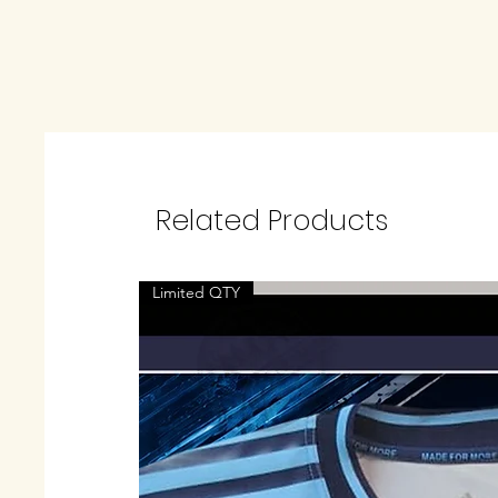
Related Products
Limited QTY