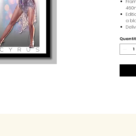
Fram
460
Edit
a bl
Deli
Quanti