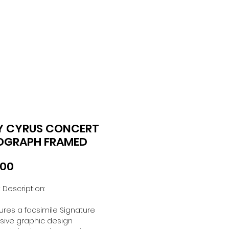
Y CYRUS CONCERT
OGRAPH FRAMED
Price
.00
 Description:
ures a facsimile Signature
usive graphic design