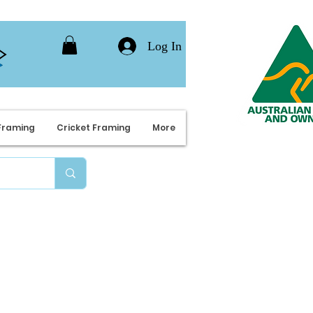
Log In
Framing
Cricket Framing
More