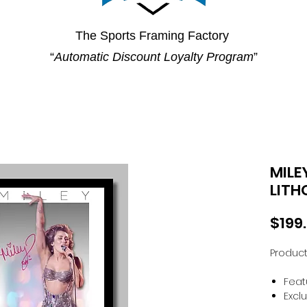
The Sports Framing Factory
“
Automatic Discount Loyalty Program
”
MILE
LITH
$199
Product
Feat
Excl