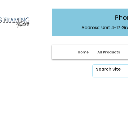
Phon
Address: Unit 4-17 G
Home
All Products