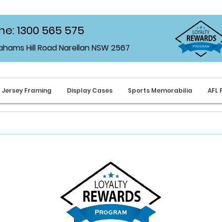
e: 1300 565 575
rahams Hill Road Narellan NSW 2567
Jersey Framing
Display Cases
Sports Memorabilia
AFL 