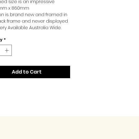
ed size is an impressive
mm x 860mm
ion is brand new and framed in
ack frame and never displayed
very Available Australia Wide
ty
*
Add to Cart