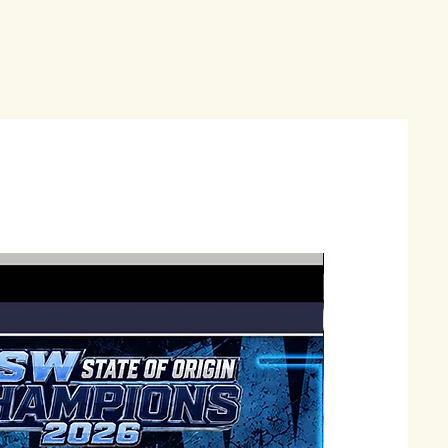
Just Landed !