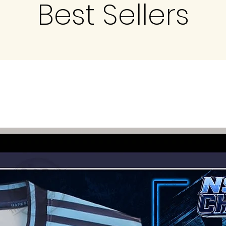
Best Sellers