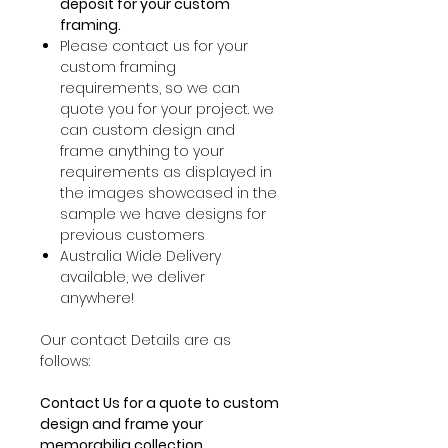
deposit for your custom
framing.
Please contact us for your
custom framing
requirements, so we can
quote you for your project. we
can custom design and
frame anything to your
requirements as displayed in
the images showcased in the
sample we have designs for
previous customers
Australia Wide Delivery
available, we deliver
anywhere!
Our contact Details are as
follows:
Contact Us for a quote to custom
design and frame your
memorabilia collection