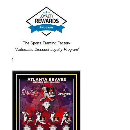
The Sports Framing Factory
“
Automatic Discount Loyalty Program
”