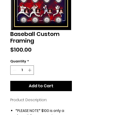
Baseball Custom
Framing
Price
$100.00
Quantity
*
Add to Cart
Product Description:
*PLEASE NOTE* $100 is only a