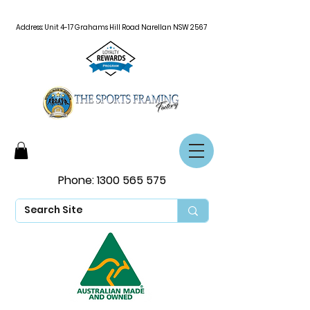
Address: Unit 4-17 Grahams Hill Road Narellan NSW 2567
Phone:
1300 565 575